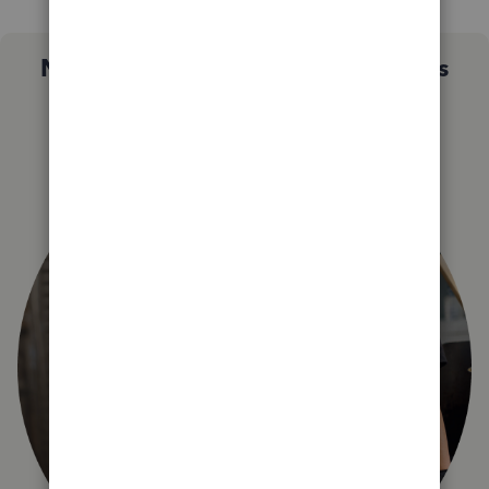
Not sure which QuickBooks plan is
right for you?