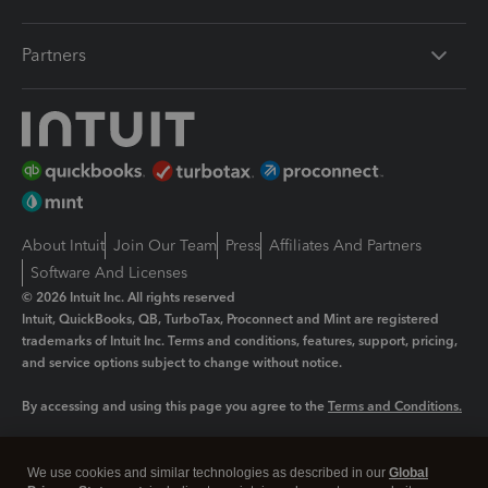
Partners
About Intuit
Join Our Team
Press
Affiliates And Partners
Software And Licenses
© 2026 Intuit Inc. All rights reserved
Intuit, QuickBooks, QB, TurboTax, Proconnect and Mint are registered
trademarks of Intuit Inc. Terms and conditions, features, support, pricing,
and service options subject to change without notice.
By accessing and using this page you agree to the
Terms and Conditions.
Manage cookies
About cookies
|
We use cookies and similar technologies as described in our
Global