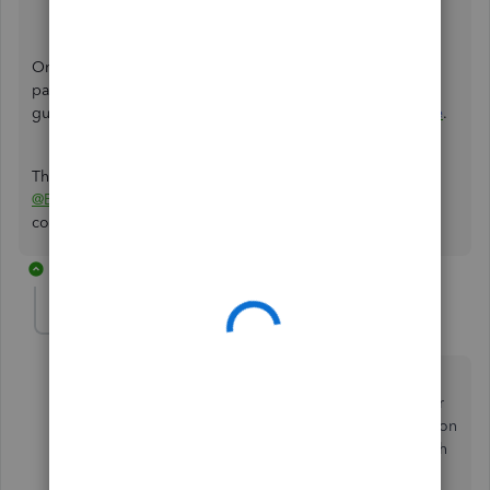
Select
Contact Us
.
Once the issue gets fixed and ready to record the invoice
payments, you can check out this article for more
guidance:
Record invoice payments in QuickBooks Online
.
Thank you for your patience while we're working on this,
@Brian222
. If you have any other questions, feel free to
comment below.
2 replies
DianaAxe
D
Forum|Forum|4 years ago
I reported the issue with the Feedback feature last
week. Yesterday I found this thread and followed your
advice to call and report the issue with the investigation
number. After spending 22 minutes on the phone with
a csr they finally said my company had been added.