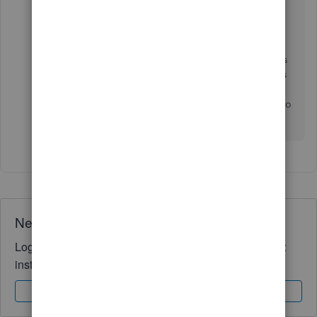
connects the payment transaction to the original
invoice so your accounts stay balanced.
Please bear with us as we're working to fix this as
soon as possible. If you have any other concerns
about your sales transactions with QuickBooks,
please let me know in your reply. I'll make sure to
get back to you right away. Keep safe always.
Need QuickBooks guidance?
Log in to access expert advice and community support
instantly.
Sign In
Sign Up