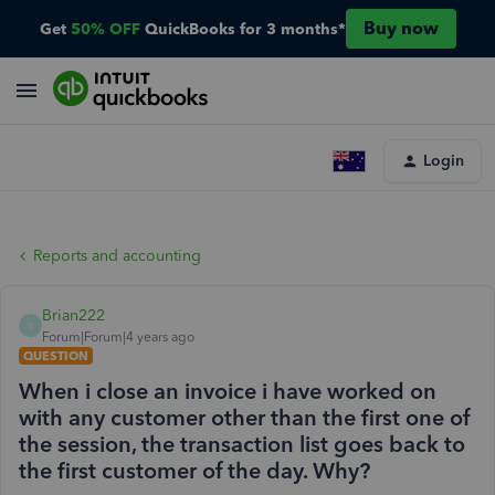
Buy now
Get
50% OFF
QuickBooks for 3 months*
Login
Reports and accounting
Brian222
B
Forum|Forum|4 years ago
QUESTION
When i close an invoice i have worked on
with any customer other than the first one of
the session, the transaction list goes back to
the first customer of the day. Why?