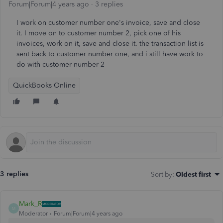
Forum|Forum|4 years ago
3 replies
I work on customer number one's invoice, save and close
it. I move on to customer number 2, pick one of his
invoices, work on it, save and close it. the transaction list is
sent back to customer number one, and i still have work to
do with customer number 2
QuickBooks Online
3 replies
Sort by
:
Oldest first
Mark_R
M
Moderator
Forum|Forum|4 years ago