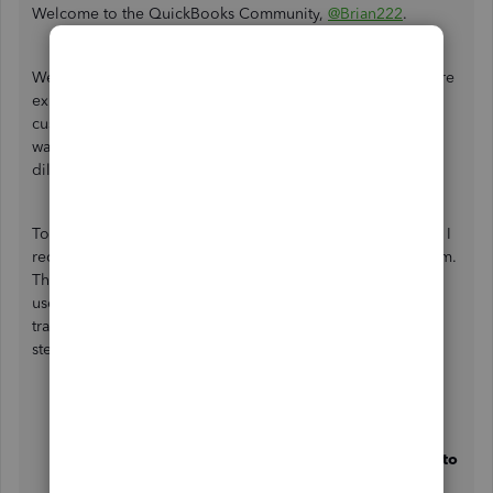
Welcome to the QuickBooks Community,
@Brian222
.
We currently have an ongoing investigation where users are
experiencing issues when creating invoices from the
customer page that don't reflect the last customer invoice
was created. Rest assured that our product engineers are
diligently working on a fix.
To ensure you'll get an update about the resolution status, I
recommend reaching out to our QuickBooks Support Team.
This way, they can add your company to the list of affected
users and provide this investigation number for easy
tracking:
INV-71282
. To reach them, you can follow the
steps below:
Sign in to your QuickBooks Online account.
Click the
Help
button.
In the
QuickBooks Assistance
chatbox, select
Talk to
a human
and choose
I still need a human
.