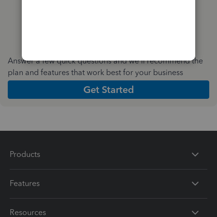
Answer a few quick questions and we'll recommend the
plan and features that work best for your business
Get Started
Products
Features
Resources