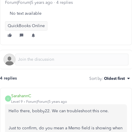
Forum|Forum|5 years ago
4 replies
No text available
QuickBooks Online
4 replies
Sort by
:
Oldest first
SarahannC
S
Level 9
Forum|Forum|5 years ago
Hello there, bobby22. We can troubleshoot this one.
Just to confirm, do you mean a Memo field is showing when