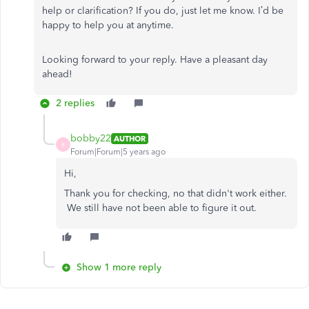
help or clarification? If you do, just let me know. I’d be
happy to help you at anytime.
Looking forward to your reply. Have a pleasant day
ahead!
2 replies
bobby22
AUTHOR
B
Forum|Forum|5 years ago
Hi,
Thank you for checking, no that didn't work either.
We still have not been able to figure it out.
Show 1 more reply