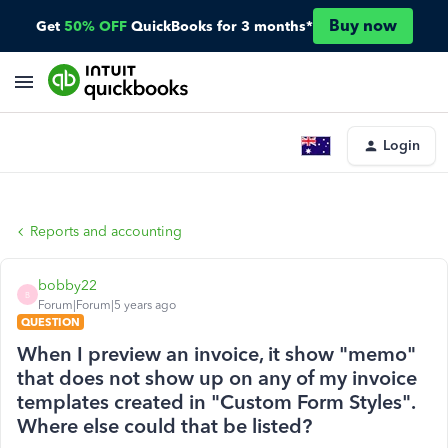
Buy now
Get
50% OFF
QuickBooks for 3 months*
Login
Reports and accounting
bobby22
B
Forum|Forum|5 years ago
QUESTION
When I preview an invoice, it show "memo"
that does not show up on any of my invoice
templates created in "Custom Form Styles".
Where else could that be listed?