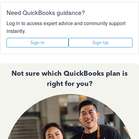
Need QuickBooks guidance?
Log in to access expert advice and community support
instantly.
Sign In
Sign Up
Not sure which QuickBooks plan is
right for you?