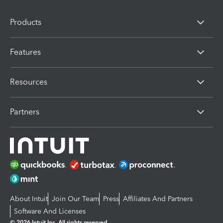
Products
Features
Resources
Partners
About Intuit
Join Our Team
Press
Affiliates And Partners
Software And Licenses
© 2026 Intuit Inc. All rights reserved