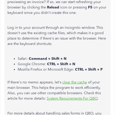
previewing an invoice? If so, we can start refreshing your
browser by clicking the
Reload
icon or pressing
F5
on your
keyboard since you didn't create this one.
Log in to your account through an incognito window. This
doesn't use the existing cache files, which makes it a good
place to determine if there's an issue with the browser. Here
are the keyboard shortcuts:
Safari:
Command + Shift + N
Google Chrome:
CTRL + Shift + N
Mozilla Firefox or Microsoft Edge:
CTRL + Shift + P
If there's no memo appears, let's
clear the cache
of your
main browser. This helps the program to work efficiently.
Also, you can use other compatible browsers. Check this
article for more details:
System Requirements For QBO
.
For more details about handling sales forms in QBO, you