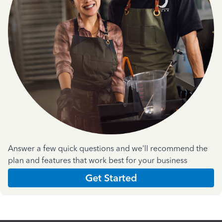
Answer a few quick questions and we'll recommend the
plan and features that work best for your business
Get Started