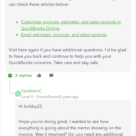
can check these articles below:
Customize invoices, estimates, and sales receipts in
QuickBooks Online
.
Email estimates, invoices, and sales receipts
.
Visit here again if you have additional questions. I'd be glad
to have you back and continue to help you with your
QuickBooks concerns. Take care and stay safe.
3 replies
SarahannC
S
Level 9
Forum|Forum|5 years ago
Hi
bobby22
,
Hope you’re doing great. I wanted to see how
everything is going about the memo showing on the
invoice. Was it resolved? Do you need any additional