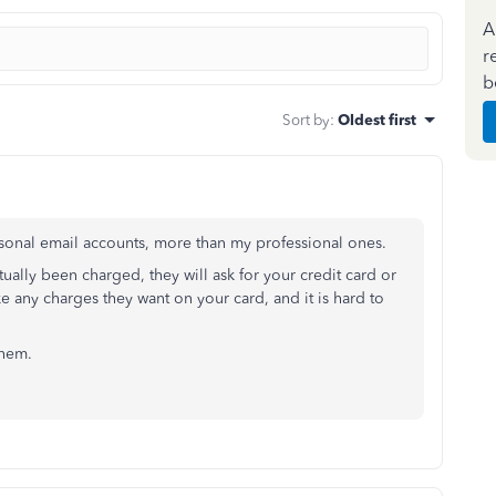
A
r
b
Sort by
:
Oldest first
personal email accounts, more than my professional ones.
tually been charged, they will ask for your credit card or
 any charges they want on your card, and it is hard to
 them.