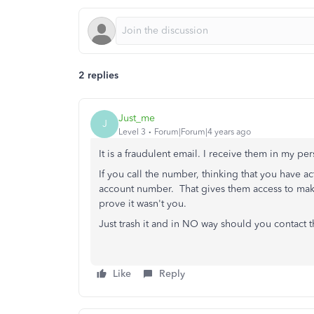
2 replies
Just_me
J
Level 3
Forum|Forum|4 years ago
It is a fraudulent email. I receive them in my 
If you call the number, thinking that you have ac
account number. That gives them access to make
prove it wasn't you.
Just trash it and in NO way should you contact
Like
Reply