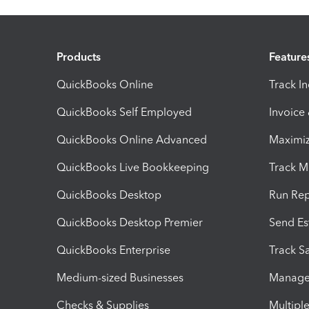
Products
Feature
QuickBooks Online
Track I
QuickBooks Self Employed
Invoice
QuickBooks Online Advanced
Maximiz
QuickBooks Live Bookkeeping
Track M
QuickBooks Desktop
Run Rep
QuickBooks Desktop Premier
Send Es
QuickBooks Enterprise
Track Sa
Medium-sized Businesses
Manage 
Checks & Supplies
Multipl