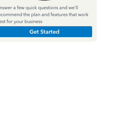
nswer a few quick questions and we'll
ecommend the plan and features that work
est for your business
Get Started