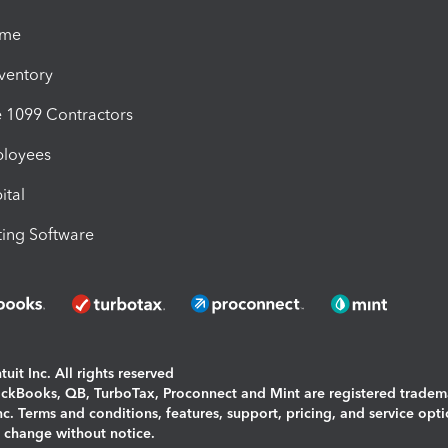
ime
nventory
1099 Contractors
ployees
ital
ing Software
uit Inc. All rights reserved
uickBooks, QB, TurboTax, Proconnect and Mint are registered tradem
Inc. Terms and conditions, features, support, pricing, and service opt
o change without notice.