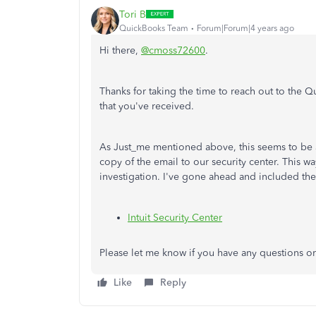
Tori B
QuickBooks Team
Forum|Forum|4 years ago
Hi there,
@cmoss72600
.
Thanks for taking the time to reach out to the
that you've received.
As Just_me mentioned above, this seems to be a
copy of the email to our security center. This wa
investigation. I've gone ahead and included the
Intuit Security Center
Please let me know if you have any questions or
Like
Reply