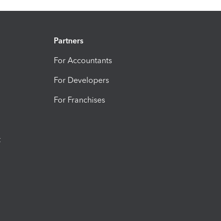
Partners
For Accountants
For Developers
For Franchises
t