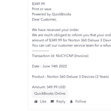
$349.99
Print or save
Powered by QuickBooks
Dear Customer,
We have received your order.
We are much obliged to inform you that your or
amount of $349.99 for Norton 360 Deluxe 3 Devic
You can call our customer service team for a refun
-----------------
Transaction Id: NUCY-CNF-[Invoice]
Date : June 14th 2022
Product : Norton 360 Deluxe 3 Devices (3 Years)
Amount: 349.99 USD
QuickBooks Online
Like
Reply
Follow