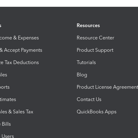
s
Resources
ncome & Expenses
Resource Center
 & Accept Payments
Product Support
e Tax Deductions
Tutorials
iles
Blog
orts
Product License Agreemen
timates
Contact Us
les & Sales Tax
QuickBooks Apps
Bills
e Users