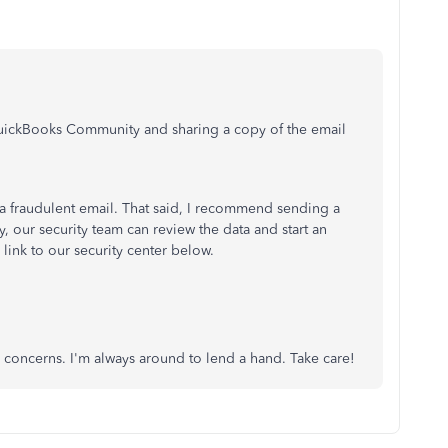
 QuickBooks Community and sharing a copy of the email
 fraudulent email. That said, I recommend sending a
y, our security team can review the data and start an
 link to our security center below.
 concerns. I'm always around to lend a hand. Take care!