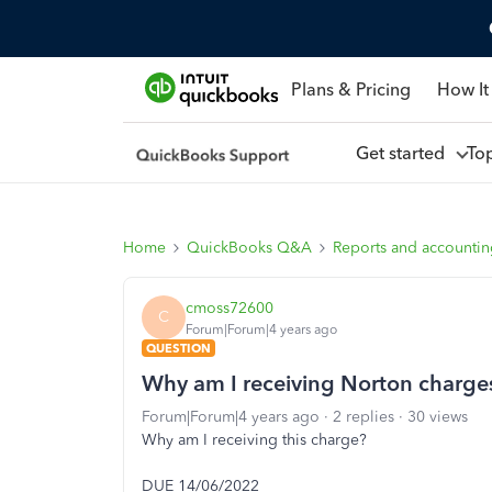
Plans & Pricing
How It
Get started
To
Home
QuickBooks Q&A
Reports and accounti
cmoss72600
C
Forum|Forum|4 years ago
QUESTION
Why am I receiving Norton charge
Forum|Forum|4 years ago
2 replies
30 views
Why am I receiving this charge?
DUE 14/06/2022