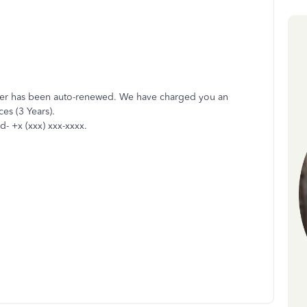
der has been auto-renewed. We have charged you an
es (3 Years).
d- +x (xxx) xxx-xxxx.