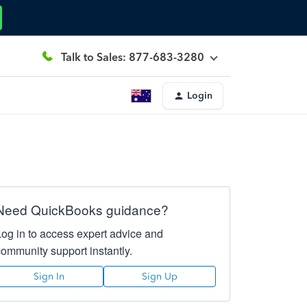
Talk to Sales: 877-683-3280
Login
Need QuickBooks guidance?
Log in to access expert advice and
community support instantly.
Sign In
Sign Up