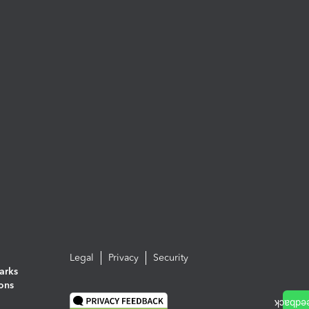
Legal
Privacy
Security
arks
ions