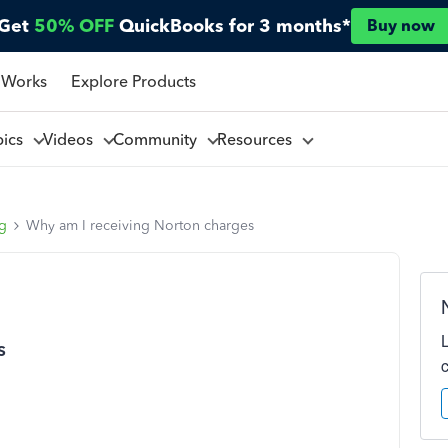
Get
50% OFF
QuickBooks for 3 months*
Buy now
 Works
Explore Products
pics
Videos
Community
Resources
ng
Why am I receiving Norton charges
s