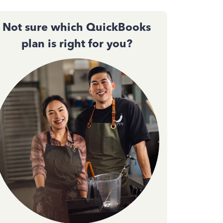
Not sure which QuickBooks
plan is right for you?