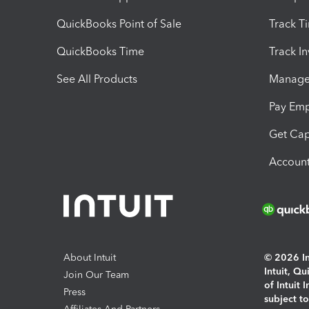
QuickBooks Point of Sale
Track T
QuickBooks Time
Track I
See All Products
Manage 
Pay Em
Get Cap
Account
About Intuit
© 2026 Int
Intuit, Q
Join Our Team
of Intuit 
Press
subject t