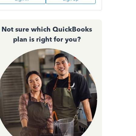
Not sure which QuickBooks
plan is right for you?