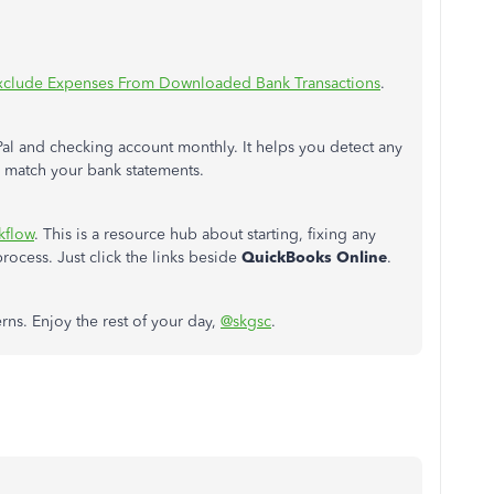
xclude Expenses From Downloaded Bank Transactions
.
al and checking account monthly. It helps you detect any
O match your bank statements.
kflow
. This is a resource hub about starting, fixing any
rocess. Just click the links beside
QuickBooks Online
.
erns. Enjoy the rest of your day,
@skgsc
.