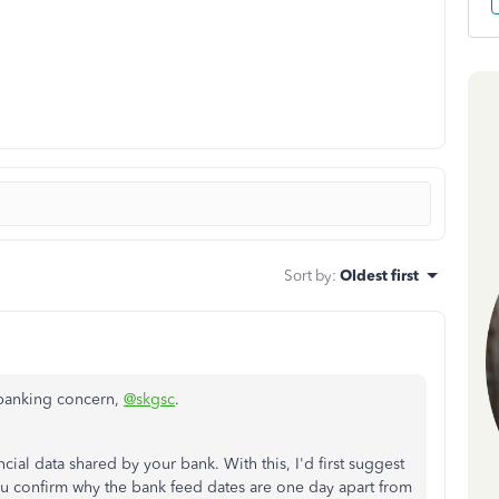
Sort by
:
Oldest first
r banking concern,
@skgsc
.
l data shared by your bank. With this, I'd first suggest
ou confirm why the bank feed dates are one day apart from