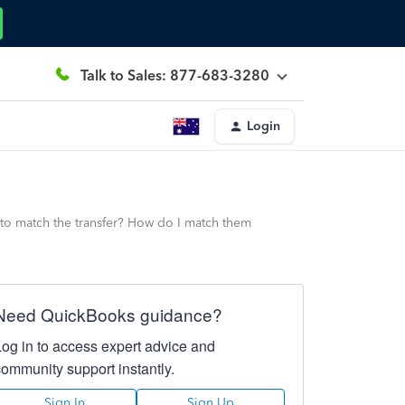
Talk to Sales: 877-683-3280
Login
 to match the transfer? How do I match them
Need QuickBooks guidance?
Log in to access expert advice and
community support instantly.
Sign In
Sign Up