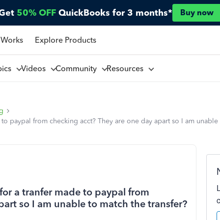
Get
50% OFF
QuickBooks for 3 months*
Buy now
 Works
Explore Products
pics
Videos
Community
Resources
ng
e to paypal from checking acct? They are one day apart so I am unable
for a tranfer made to paypal from
art so I am unable to match the transfer?