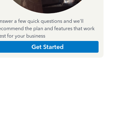
nswer a few quick questions and we'll
ecommend the plan and features that work
est for your business
Get Started