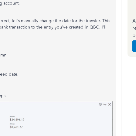
ng account.
A
rrect, let's manually change the date for the transfer. This
nk transaction to the entry you've created in QBO. I'll
r
b
umn.
feed date.
eps.