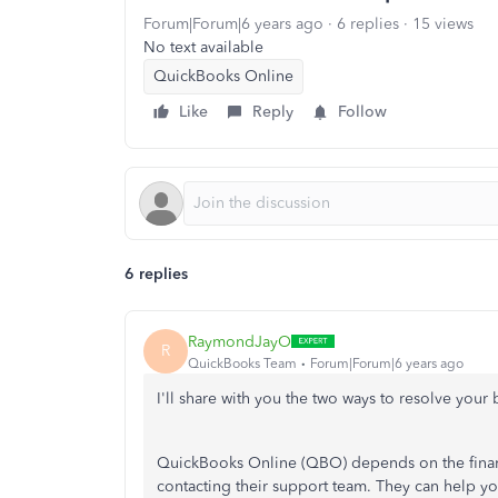
Forum|Forum|6 years ago
6 replies
15 views
No text available
QuickBooks Online
Like
Reply
Follow
6 replies
RaymondJayO
R
QuickBooks Team
Forum|Forum|6 years ago
I'll share with you the two ways to resolve you
QuickBooks Online (QBO) depends on the financia
contacting their support team. They can help y