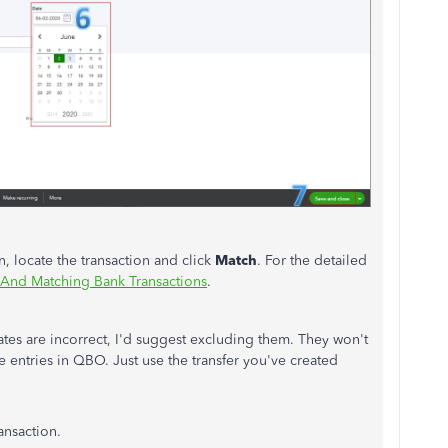
, locate the transaction and click
Match
. For the detailed
 And Matching Bank Transactions
.
ates are incorrect, I'd suggest excluding them. They won't
 entries in QBO. Just use the transfer you've created
ansaction.