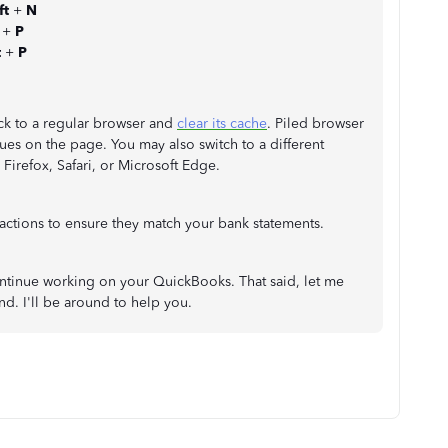
ft
+
N
t
+
P
t
+
P
ck to a regular browser and
clear its cache
. Piled browser
ues on the page. You may also switch to a different
irefox, Safari, or Microsoft Edge.
actions to ensure they match your bank statements.
continue working on your QuickBooks. That said, let me
d. I'll be around to help you.