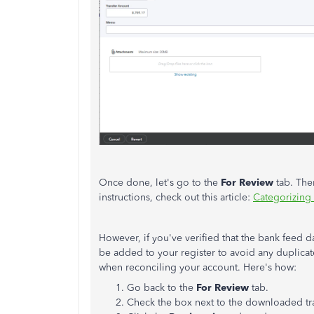
Once done, let's go to the
For Review
tab. Then
instructions, check out this article:
Categorizing
However, if you've verified that the bank feed d
be added to your register to avoid any duplicate
when reconciling your account. Here's how:
Go back to the
For Review
tab.
Check the box next to the downloaded tr