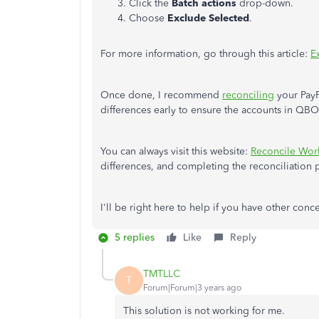
Click the
Batch actions
drop-down.
Choose
Exclude
Selected
.
For more information, go through this article:
E
Once done, I recommend
reconciling
your PayP
differences early to ensure the accounts in QB
You can always visit this website:
Reconcile Wor
differences, and completing the reconciliation p
I'll be right here to help if you have other conc
5 replies
Like
Reply
TMTLLC
T
Forum|Forum|3 years ago
This solution is not working for me.