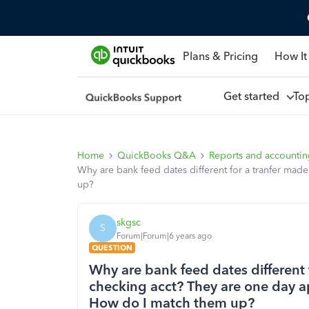
Plans & Pricing
How It
Get started
To
Home
QuickBooks Q&A
Reports and accounti
Why are bank feed dates different for a tranfer mad
up?
skgsc
S
Forum|Forum|6 years ago
QUESTION
Why are bank feed dates different 
checking acct? They are one day ap
How do I match them up?