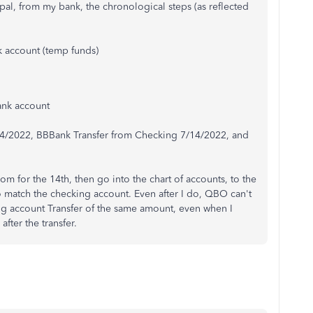
l, from my bank, the chronological steps (as reflected
k account (temp funds)
ank account
/14/2022, BBBank Transfer from Checking 7/14/2022, and
om for the 14th, then go into the chart of accounts, to the
to match the checking account. Even after I do, QBO can't
ng account Transfer of the same amount, even when I
after the transfer.