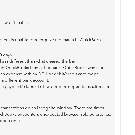
ons won't match.
ystem is unable to recognize the match in QuickBooks.
0 days.
 is different than what cleared the bank.
nt in QuickBooks than at the bank. QuickBooks wants to
 an expense with an ACH or debit/credit card swipe.
 a different bank account.
s a payment/ deposit of two or more open transactions in
the transactions on an incognito window. There are times
QuickBooks encounters unexpected browser-related crashes.
o open one: