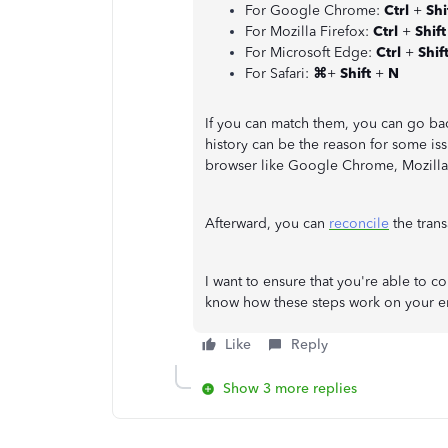
For Google Chrome:
Ctrl
+
Shi
For Mozilla Firefox:
Ctrl
+
Shif
For Microsoft Edge:
Ctrl
+
Shif
For Safari:
⌘
+
Shift
+
N
If you can match them, you can go ba
history can be the reason for some iss
browser like Google Chrome, Mozilla F
Afterward, you can
reconcile
the trans
I want to ensure that you're able to 
know how these steps work on your en
Like
Reply
Show 3 more replies