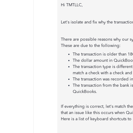
Hi TMTLLC,
Let's isolate and fix why the transacti
There are possible reasons why our s
These are due to the following:
The transaction is older than 18
The dollar amount in QuickBooks
The transaction type is differe
match a check with a check and
The transaction was recorded in
The transaction from the bank i
QuickBooks.
If everything is correct, let's match 
that an issue like this occurs when 
Here is a list of keyboard shortcuts t