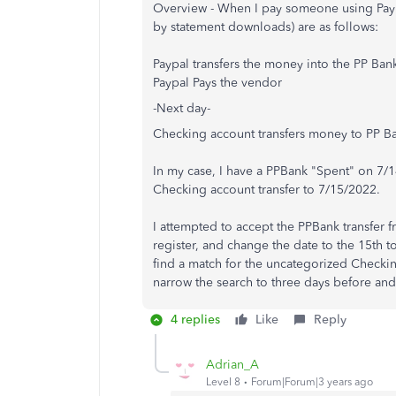
Overview - When I pay someone using Paypa
by statement downloads) are as follows:
Paypal transfers the money into the PP Ban
Paypal Pays the vendor
-Next day-
Checking account transfers money to PP B
In my case, I have a PPBank "Spent" on 7
Checking account transfer to 7/15/2022.
I attempted to accept the PPBank transfer fr
register, and change the date to the 15th 
find a match for the uncategorized Checki
narrow the search to three days before and 
4 replies
Like
Reply
Adrian_A
Level 8
Forum|Forum|3 years ago