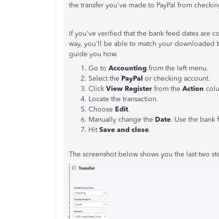
the transfer you've made to PayPal from checki
If you've verified that the bank feed dates are co
way, you'll be able to match your downloaded ba
guide you how.
Go to
Accounting
from the left menu.
Select the
PayPal
or checking account.
Click
View Register
from the
Action
col
Locate the transaction.
Choose
Edit
.
Manually change the
Date
. Use the bank 
Hit
Save and close
.
The screenshot below shows you the last two st