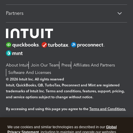
Partners
About Intuit
Join Our Team
Press
Affiliates And Partners
Software And Licenses
© 2026 Intuit Inc. All rights reserved
Intuit, QuickBooks, QB, TurboTax, Proconnect and Mint are registered
trademarks of Intuit Inc. Terms and conditions, features, support, pricing,
and service options subject to change without notice.
By accessing and using this page you agree to the
Terms and Conditions.
Manage cookies
About cookies
|
We use cookies and similar technologies as described in our
Global
Legal
Privacy
Security
Privacy Statement
, including to maintain and operate our websites