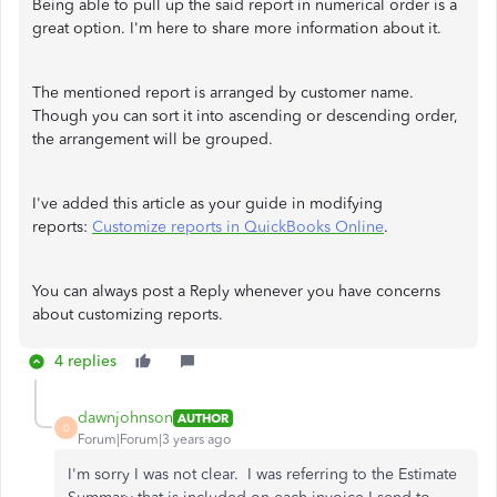
Being able to pull up the said report in numerical order is a
great option. I'm here to share more information about it.
The mentioned report is arranged by customer name.
Though you can sort it into ascending or descending order,
the arrangement will be grouped.
I've added this article as your guide in modifying
reports:
Customize reports in QuickBooks Online
.
You can always post a Reply whenever you have concerns
about customizing reports.
4 replies
dawnjohnson
AUTHOR
D
Forum|Forum|3 years ago
I'm sorry I was not clear. I was referring to the Estimate