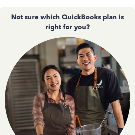
Not sure which QuickBooks plan is
right for you?