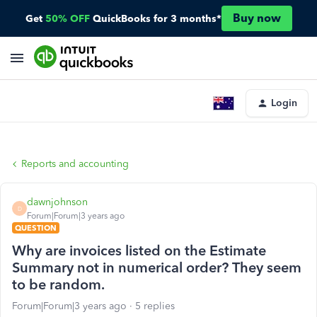
Buy now
Get
50% OFF
QuickBooks for 3 months*
Login
Reports and accounting
dawnjohnson
D
Forum|Forum|3 years ago
QUESTION
Why are invoices listed on the Estimate
Summary not in numerical order? They seem
to be random.
Forum|Forum|3 years ago
5 replies