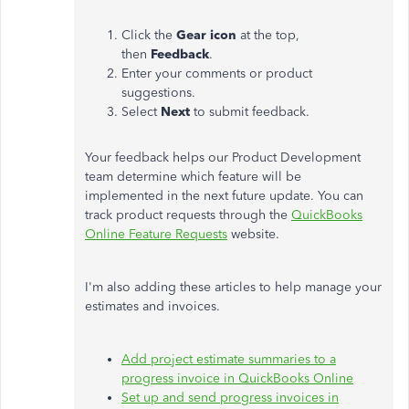
Click the
Gear icon
at the top,
then
Feedback
.
Enter your comments or product
suggestions.
Select
Next
to submit feedback.
Your feedback helps our Product Development
team determine which feature will be
implemented in the next future update. You can
track product requests through the
QuickBooks
Online Feature Requests
website.
I'm also adding these articles to help manage your
estimates and invoices.
Add project estimate summaries to a
progress invoice in QuickBooks Online
Set up and send progress invoices in