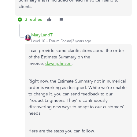
Summary that is included on each invoice I send to
clients.
3 replies
MaryLandT
Level 10
Forum|Forum|3 years ago
I can provide some clarifications about the order
of the Estimate Summary on the
invoice,
dawnjohnson
.
Right now, the Estimate Summary not in numerical
order is working as designed. While we're unable
to change it, you can send feedback to our
Product Engineers. They're continuously
discovering new ways to adapt to our customers’
needs.
Here are the steps you can follow.