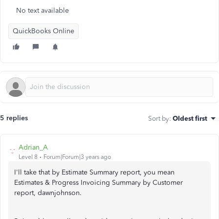
No text available
QuickBooks Online
5 replies
Sort by
:
Oldest first
Adrian_A
Level 8
Forum|Forum|3 years ago
I'll take that by Estimate Summary report, you mean
Estimates & Progress Invoicing Summary by Customer
report, dawnjohnson.