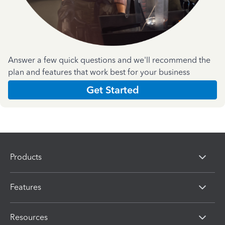
Answer a few quick questions and we'll recommend the
plan and features that work best for your business
Get Started
Products
Features
Resources