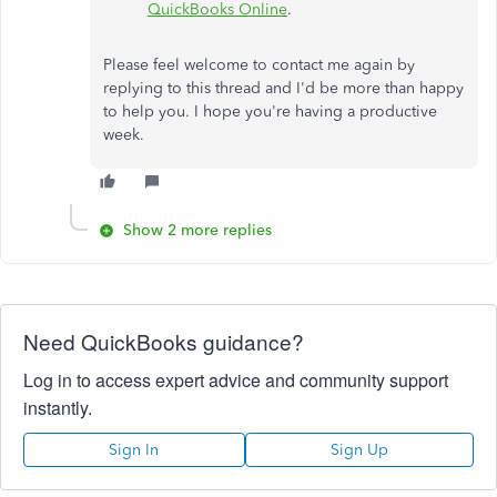
QuickBooks Online
.
Please feel welcome to contact me again by
replying to this thread and I'd be more than happy
to help you. I hope you're having a productive
week.
Show 2 more replies
Need QuickBooks guidance?
Log in to access expert advice and community support
instantly.
Sign In
Sign Up