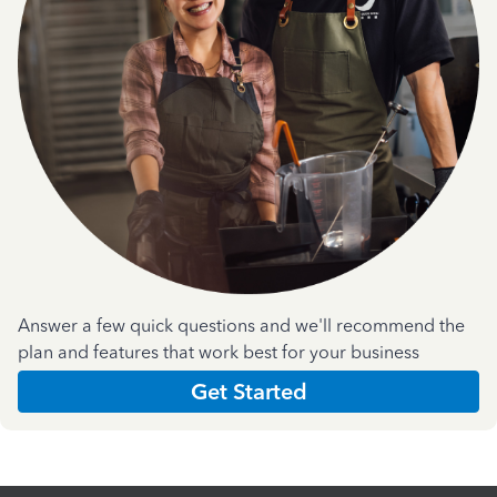
Answer a few quick questions and we'll recommend the
plan and features that work best for your business
Get Started