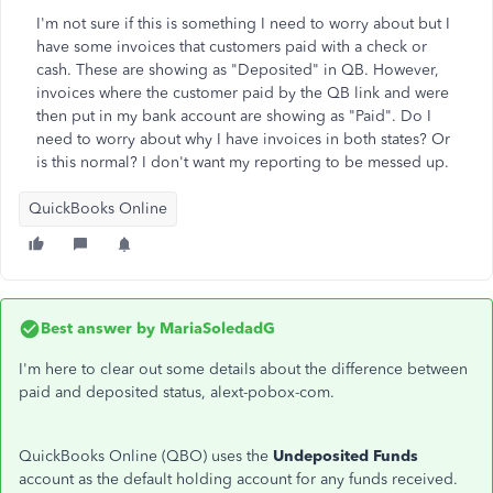
I'm not sure if this is something I need to worry about but I
have some invoices that customers paid with a check or
cash. These are showing as "Deposited" in QB. However,
invoices where the customer paid by the QB link and were
then put in my bank account are showing as "Paid". Do I
need to worry about why I have invoices in both states? Or
is this normal? I don't want my reporting to be messed up.
QuickBooks Online
Best answer by
MariaSoledadG
I'm here to clear out some details about the difference between
paid and deposited status, alext-pobox-com.
QuickBooks Online (QBO) uses the
Undeposited Funds
account as the default holding account for any funds received.