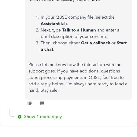
In your QBSE company file, select the
Assistant
tab.
Next, type
Talk to a Human
and enter a
brief description of your concern.
Then, choose either
Get a callback
or
Start
a chat.
Please let me know how the interaction with the
support goes. If you have additional questions
about processing payments in QBSE, feel free to
add a reply below. I'm always here ready to lend a
hand. Stay safe.
Show 1 more reply