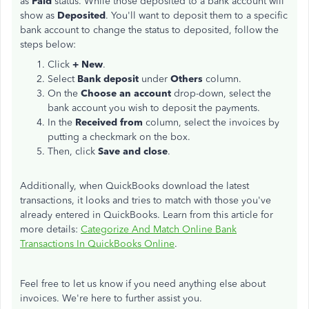
as
Paid
status. While those deposited to a bank account will
show as
Deposited
. You'll want to deposit them to a specific
bank account to change the status to deposited, follow the
steps below:
Click
+ New
.
Select
Bank deposit
under
Others
column.
On the
Choose an account
drop-down, select the
bank account you wish to deposit the payments.
In the
Received from
column, select the invoices by
putting a checkmark on the box.
Then, click
Save and close
.
Additionally, when QuickBooks download the latest
transactions, it looks and tries to match with those you've
already entered in QuickBooks. Learn from this article for
more details:
Categorize And Match Online Bank
Transactions In QuickBooks Online
.
Feel free to let us know if you need anything else about
invoices. We're here to further assist you.