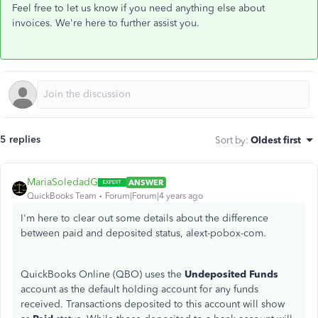
Feel free to let us know if you need anything else about
invoices. We're here to further assist you.
5 replies
Sort by
:
Oldest first
MariaSoledadG
ANSWER
QuickBooks Team
Forum|Forum|4 years ago
I'm here to clear out some details about the difference
between paid and deposited status, alext-pobox-com.
QuickBooks Online (QBO) uses the
Undeposited Funds
account as the default holding account for any funds
received. Transactions deposited to this account will show