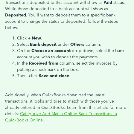
Transactions deposited to this account will show as
Paid
status.
While those deposited to a bank account will show as
Deposited
. You'll want to deposit them to a specific bank
account to change the status to deposited, follow the steps
below:
Click
+ New
.
Select
Bank deposit
under
Others
column.
On the
Choose an account
drop-down, select the bank
account you wish to deposit the payments.
In the
Received from
column, select the invoices by
putting a checkmark on the box.
Then, click
Save and close
.
Additionally, when QuickBooks download the latest
transactions, it looks and tries to match with those you've
already entered in QuickBooks. Learn from this article for more
details:
Categorize And Match Online Bank Transactions In
QuickBooks Online
.