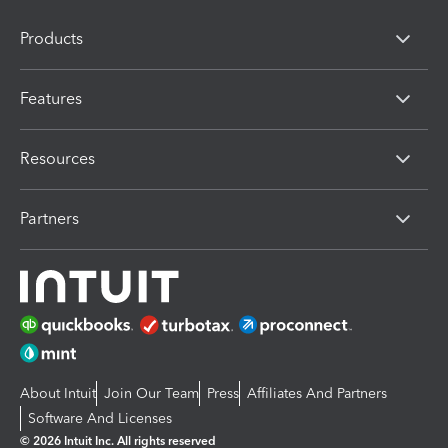
Products
Features
Resources
Partners
About Intuit
Join Our Team
Press
Affiliates And Partners
Software And Licenses
© 2026 Intuit Inc. All rights reserved