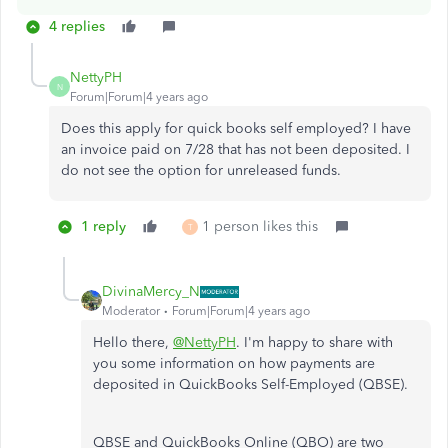
4 replies
NettyPH
N
Forum|Forum|4 years ago
Does this apply for quick books self employed? I have
an invoice paid on 7/28 that has not been deposited. I
do not see the option for unreleased funds.
1 reply
1 person likes this
T
DivinaMercy_N
Moderator
Forum|Forum|4 years ago
Hello there,
@NettyPH
. I'm happy to share with
you some information on how payments are
deposited in QuickBooks Self-Employed (QBSE).
QBSE and QuickBooks Online (QBO) are two