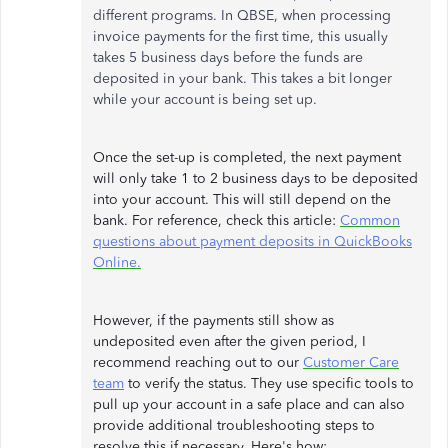
different programs. In QBSE, when processing
invoice payments for the first time, this usually
takes 5 business days before the funds are
deposited in your bank. This takes a bit longer
while your account is being set up.
Once the set-up is completed, the next payment
will only take 1 to 2 business days to be deposited
into your account. This will still depend on the
bank. For reference, check this article:
Common
questions about payment deposits in QuickBooks
Online.
However, if the payments still show as
undeposited even after the given period, I
recommend reaching out to our
Customer Care
team
to verify the status. They use specific tools to
pull up your account in a safe place and can also
provide additional troubleshooting steps to
resolve this if necessary. Here's how: