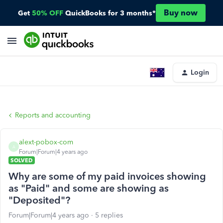
Buy now
Get
50% OFF
QuickBooks for 3 months*
Login
Reports and accounting
alext-pobox-com
A
Forum|Forum|4 years ago
SOLVED
Why are some of my paid invoices showing
as "Paid" and some are showing as
"Deposited"?
Forum|Forum|4 years ago
5 replies