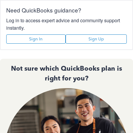
Need QuickBooks guidance?
Log in to access expert advice and community support
instantly.
Sign In
Sign Up
Not sure which QuickBooks plan is
right for you?