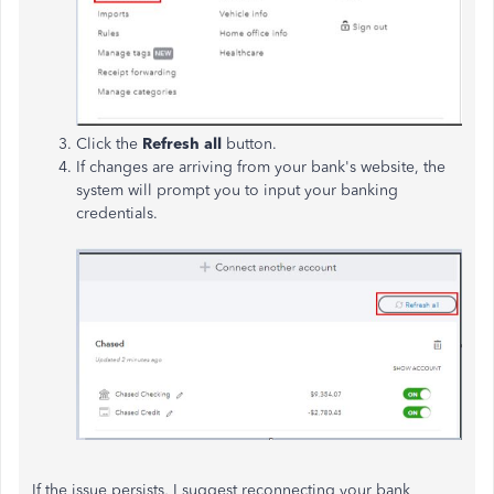
Click the
Refresh all
button.
If changes are arriving from your bank's website, the
system will prompt you to input your banking
credentials.
If the issue persists, I suggest reconnecting your bank