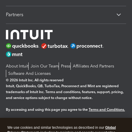
Partners
About Intuit
Join Our Team
Press
Affiliates And Partners
Software And Licenses
© 2026 Intuit Inc. All rights reserved
Intuit, QuickBooks, QB, TurboTax, Proconnect and Mint are registered
trademarks of Intuit Inc. Terms and conditions, features, support, pricing,
and service options subject to change without notice.
By accessing and using this page you agree to the
Terms and Conditions.
Manage cookies
About cookies
|
We use cookies and similar technologies as described in our
Global