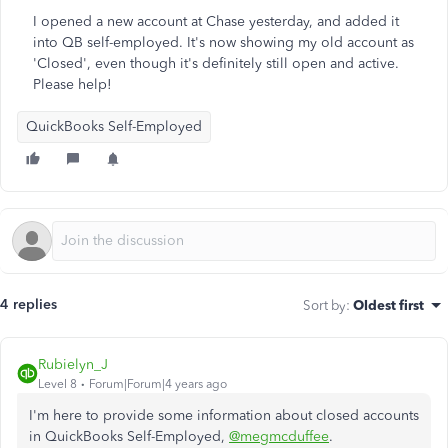
I opened a new account at Chase yesterday, and added it
into QB self-employed. It's now showing my old account as
'Closed', even though it's definitely still open and active.
Please help!
QuickBooks Self-Employed
4 replies
Sort by
:
Oldest first
Rubielyn_J
Level 8
Forum|Forum|4 years ago
I'm here to provide some information about closed accounts
in QuickBooks Self-Employed,
@megmcduffee
.