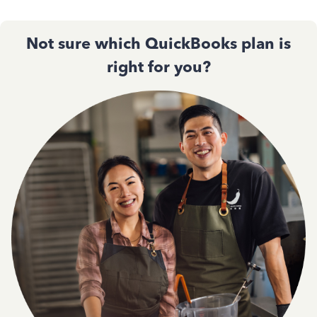
Not sure which QuickBooks plan is
right for you?