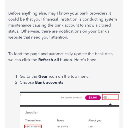
Before anything else, may I know your bank provider? It
could be that your financial institution is conducting system
maintenance causing the bank account to show a closed
status. Otherwise, there are notifications on your bank’s
website that need your attention.
To load the page and automatically update the bank data,
we can click the
Refresh all
button. Here's how:
Go to the
Gear
icon on the top menu.
Choose
Bank accounts
.