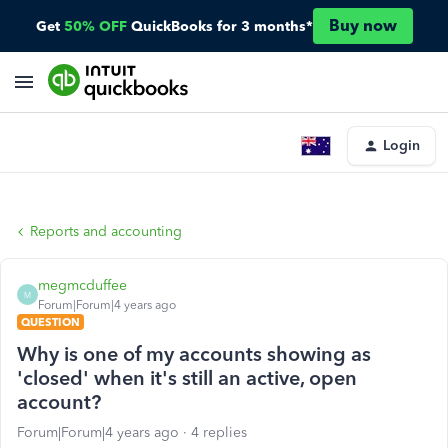
Buy now
Get
50% OFF
QuickBooks for 3 months*
Login
Reports and accounting
megmcduffee
M
Forum|Forum|4 years ago
QUESTION
Why is one of my accounts showing as
'closed' when it's still an active, open
account?
Forum|Forum|4 years ago
4 replies