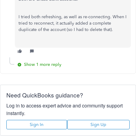
I tried both refreshing, as well as re-connecting. When I
tried to reconnect, it actually added a complete
duplicate of the account (so I had to delete that).
Show 1 more reply
Need QuickBooks guidance?
Log in to access expert advice and community support
instantly.
Sign In
Sign Up