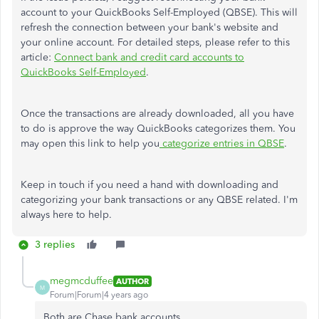
account to your QuickBooks Self-Employed (QBSE). This will
refresh the connection between your bank's website and
your online account. For detailed steps, please refer to this
article:
Connect bank and credit card accounts to
QuickBooks Self-Employed
.
Once the transactions are already downloaded, all you have
to do is approve the way QuickBooks categorizes them. You
may open this link to help you
categorize entries in QBSE
.
Keep in touch if you need a hand with downloading and
categorizing your bank transactions or any QBSE related. I'm
always here to help.
3 replies
megmcduffee
AUTHOR
M
Forum|Forum|4 years ago
Both are Chase bank accounts.