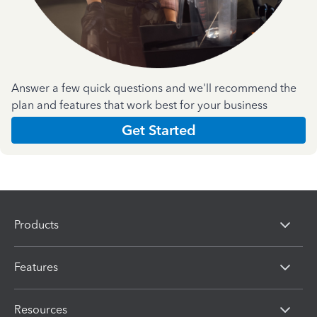
Answer a few quick questions and we'll recommend the
plan and features that work best for your business
Get Started
Products
Features
Resources