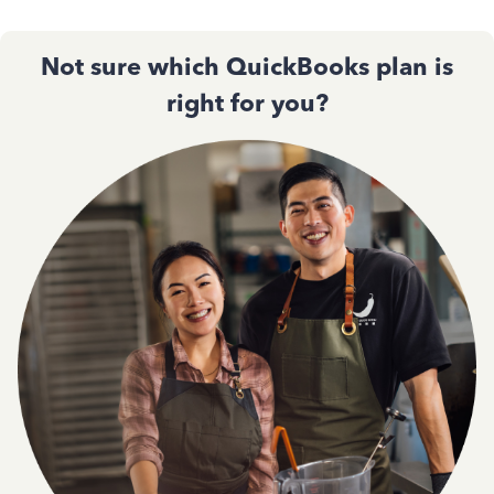
Not sure which QuickBooks plan is
right for you?