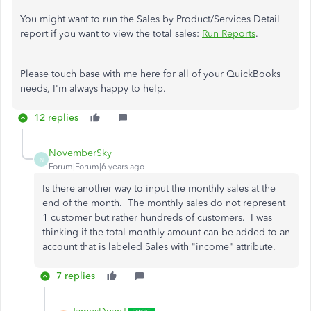
You might want to run the Sales by Product/Services Detail
report if you want to view the total sales:
Run Reports
.
Please touch base with me here for all of your QuickBooks
needs, I'm always happy to help.
12 replies
NovemberSky
N
Forum|Forum|6 years ago
Is there another way to input the monthly sales at the
end of the month. The monthly sales do not represent
1 customer but rather hundreds of customers. I was
thinking if the total monthly amount can be added to an
account that is labeled Sales with "income" attribute.
7 replies