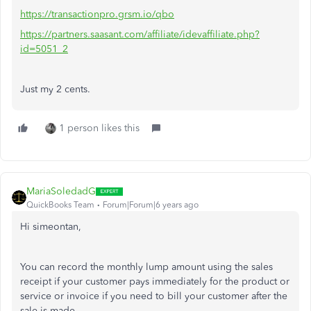
https://transactionpro.grsm.io/qbo
https://partners.saasant.com/affiliate/idevaffiliate.php?
id=5051_2
Just my 2 cents.
1 person likes this
MariaSoledadG
QuickBooks Team
Forum|Forum|6 years ago
Hi simeontan,
You can record the monthly lump amount using the sales
receipt if your customer pays immediately for the product or
service or invoice if you need to bill your customer after the
sale is made.