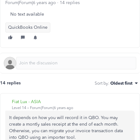
Forum|Forum|6 years ago
14 replies
No text available
QuickBooks Online
14 replies
Sort by
:
Oldest first
Fiat Lux - ASIA
Level 14
Forum|Forum|6 years ago
It depends on how you will record it in QBO. You may
create a montly sales receipt at the end of each month.
Otherwise, you can migrate your invoice transaction data
into QBO using an importer tool.