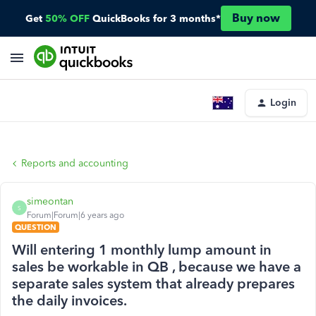
Buy now
Get
50% OFF
QuickBooks for 3 months*
Login
Reports and accounting
simeontan
S
Forum|Forum|6 years ago
QUESTION
Will entering 1 monthly lump amount in
sales be workable in QB , because we have a
separate sales system that already prepares
the daily invoices.