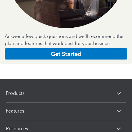
Answer a few quick questions and we'll recommend the
plan and features that work best for your business
Get Started
Products
Features
Resources