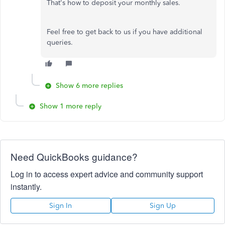
That's how to deposit your monthly sales.
Feel free to get back to us if you have additional
queries.
Show 6 more replies
Show 1 more reply
Need QuickBooks guidance?
Log in to access expert advice and community support
instantly.
Sign In
Sign Up