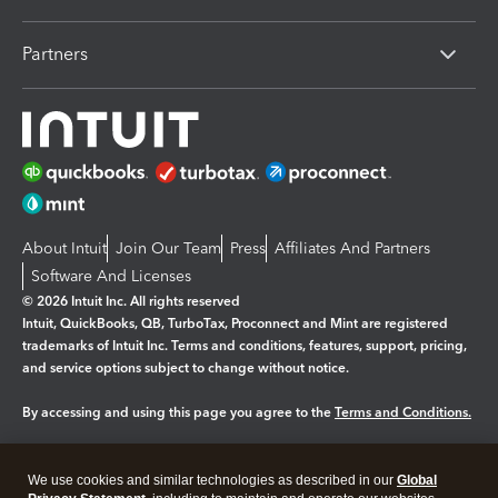
Partners
About Intuit
Join Our Team
Press
Affiliates And Partners
Software And Licenses
© 2026 Intuit Inc. All rights reserved
Intuit, QuickBooks, QB, TurboTax, Proconnect and Mint are registered
trademarks of Intuit Inc. Terms and conditions, features, support, pricing,
and service options subject to change without notice.
By accessing and using this page you agree to the
Terms and Conditions.
Manage cookies
About cookies
|
We use cookies and similar technologies as described in our
Global