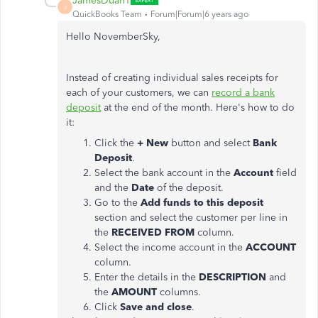
JamesDuanT
J
QuickBooks Team
Forum|Forum|6 years ago
Hello NovemberSky,
Instead of creating individual sales receipts for
each of your customers, we can
record a bank
deposit
at the end of the month. Here's how to do
it:
Click the
+ New
button and select
Bank
Deposit
.
Select the bank account in the
Account
field
and the
Date
of the deposit.
Go to the
Add funds to this deposit
section and select the customer per line in
the
RECEIVED FROM
column.
Select the income account in the
ACCOUNT
column.
Enter the details in the
DESCRIPTION
and
the
AMOUNT
columns.
Click
Save and close
.