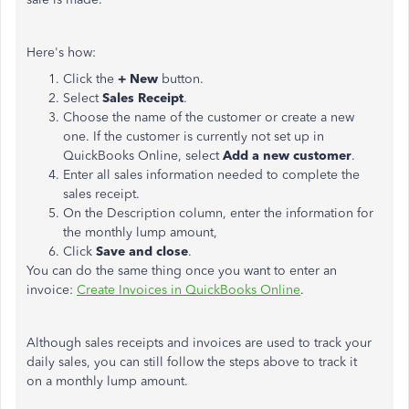
Here's how:
Click the
+ New
button.
Select
Sales Receipt
.
Choose the name of the customer or create a new
one. If the customer is currently not set up in
QuickBooks Online, select
Add a new customer
.
Enter all sales information needed to complete the
sales receipt.
On the Description column, enter the information for
the monthly lump amount,
Click
Save and close
.
You can do the same thing once you want to enter an
invoice:
Create Invoices in QuickBooks Online
.
Although sales receipts and invoices are used to track your
daily sales, you can still follow the steps above to track it
on a monthly lump amount.