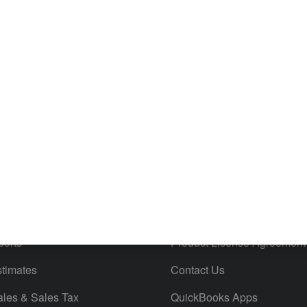
es
Resources
ncome & Expenses
Resource Center
 & Accept Payments
Product Support
e Tax Deductions
Tutorials
iles
Blog
orts
Product License Agreement
timates
Contact Us
ales & Sales Tax
QuickBooks Apps