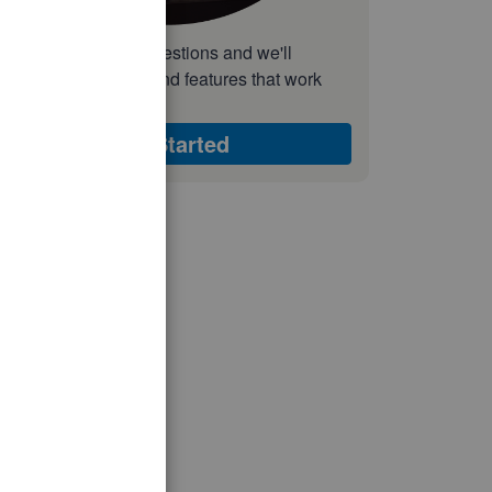
nswer a few quick questions and we'll
ecommend the plan and features that work
est for your business
Get Started