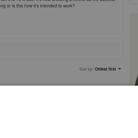
g or is this how it's intended to work?
Sort by
:
Oldest first
 estimate amount as subtotal when it's set up to 75% due.