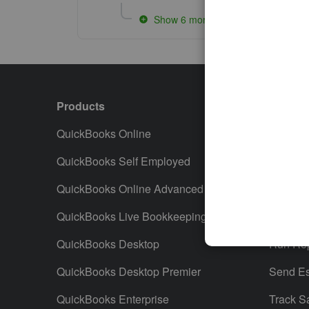
Show 6 more replies
Products
Featur
QuickBooks Online
Track I
QuickBooks Self Employed
Invoice
QuickBooks Online Advanced
Maximiz
QuickBooks Live Bookkeeping
Track M
QuickBooks Desktop
Run Rep
QuickBooks Desktop Premier
Send Es
QuickBooks Enterprise
Track S