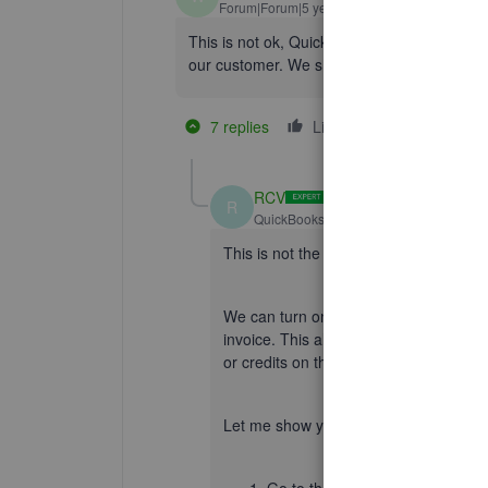
Forum|Forum|5 years ago
This is not ok, Quickbooks. The point of pr
our customer. We shouldn't have to print repo
7 replies
Like
2 people like t
K
D
RCV
R
QuickBooks Team
Forum|Forum|5 yea
This is not the impression we want y
We can turn on the
Account Summar
invoice. This also provides customers 
or credits on their last invoice. Just o
Let me show you how: