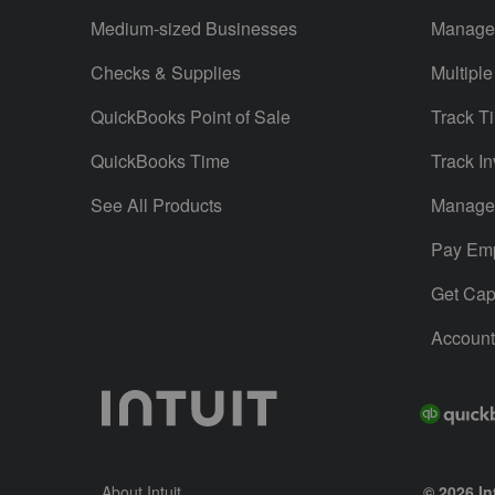
Medium-sized Businesses
Manage 
Checks & Supplies
Multiple
QuickBooks Point of Sale
Track T
QuickBooks Time
Track In
See All Products
Manage 
Pay Em
Get Capi
Account
About Intuit
© 2026 Int