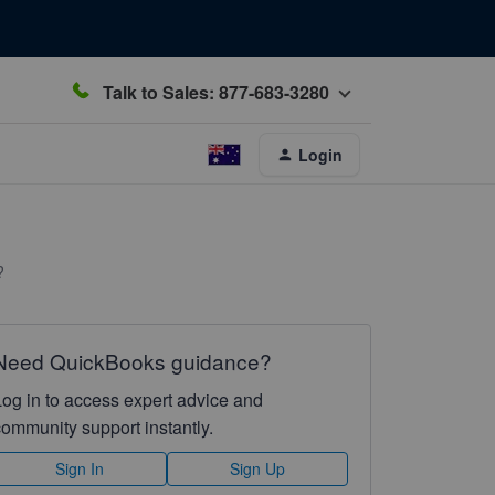
Talk to Sales: 877-683-3280
Login
?
Need QuickBooks guidance?
Log in to access expert advice and
community support instantly.
Sign In
Sign Up