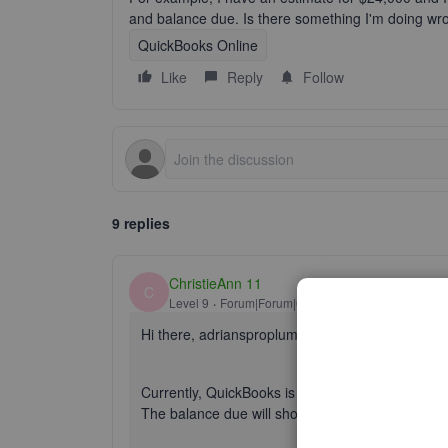
and balance due. Is there something I'm doing wron
QuickBooks Online
Like
Reply
Follow
9 replies
ChristieAnn 11
C
Level 9
Forum|Forum|6 years ago
Hi there, adriansproplumbi.
Currently, QuickBooks is unable to show the full
The balance due will show 18000.