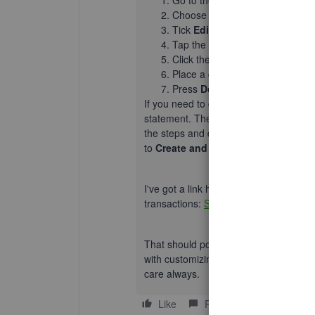
Go to the
Gear icon
on the top
Choose
Custom form styles
.
Tick
Edit
on the template you're
Tap the
Content
button.
Click the
Table
part on the samp
Place a checkmark on the
Show
Press
Done
.
If you need to give customers a compl
statement. Then, add details for each t
the steps and details:
Add an account 
to
Create and send Balance Forwar
I've got a link here that provides you
transactions:
Sales and customers gat
That should point you out in the right d
with customizing your sales forms or a
care always.
Like
Reply