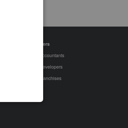
Partners
For Accountants
For Developers
For Franchises