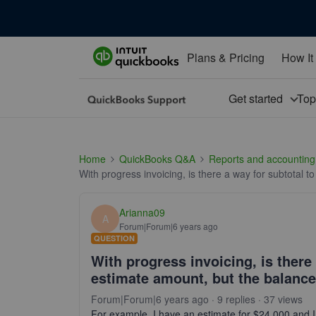
Plans & Pricing
How It
Get started
To
Home
QuickBooks Q&A
Reports and accounting
With progress invoicing, is there a way for subtotal 
Arianna09
A
Forum|Forum|6 years ago
QUESTION
With progress invoicing, is there 
estimate amount, but the balance
Forum|Forum|6 years ago
9 replies
37 views
For example, I have an estimate for $24,000 and I 