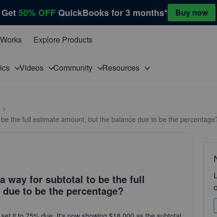
Get
50% OFF
QuickBooks for 3 months*
Buy now
 Works
Explore Products
pics
Videos
Community
Resources
to be the full estimate amount, but the balance due to be the percentage
a way for subtotal to be the full
 due to be the percentage?
set it to 75% due. It's now showing $18,000 as the subtotal