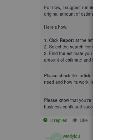
For now,
I suggest
running the Estimate & Progr
original amount of estimate and the balance due 
Here's how:
1. Click
Report
at the left panel.
2. Select the search icon and choose
Estimate 
3. Find the estimate you created. Then click it 
amount of estimate and the 18000 as
Invoiced 
Please check this article how progress invoicing 
need and how its work in QBO:
Set up and send 
Please know that you're always welcome to post
business continued success.
8 replies
Like
Reply
windylou
W