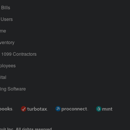
Bills
 Users
ime
ventory
1099 Contractors
ployees
tal
ing Software
uit Inc. All rights reserved