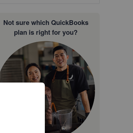
Not sure which QuickBooks
plan is right for you?