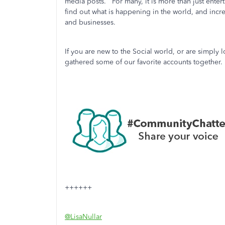
media posts. For many, it is more than just entert
find out what is happening in the world, and incre
and businesses.
If you are new to the Social world, or are simply
gathered some of our favorite accounts togethe
++++++
@LisaNullar