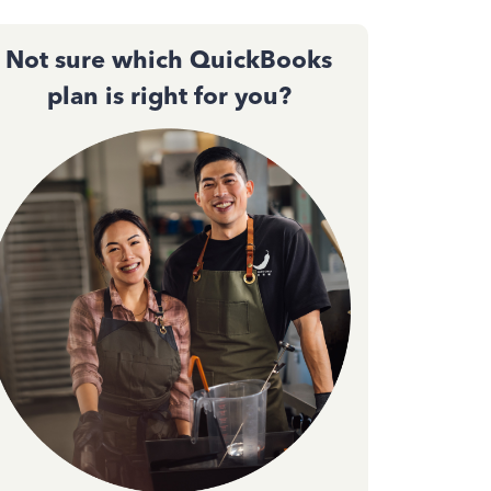
Not sure which QuickBooks
plan is right for you?