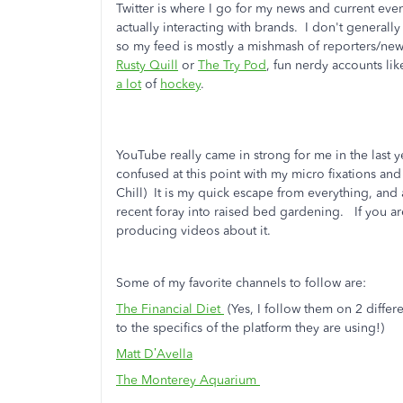
Twitter is where I go for my news and current eve
actually interacting with brands. I don't generally
so my feed is mostly a mishmash of reporters/new
Rusty Quill
or
The Try Pod
, fun nerdy accounts li
a lot
of
hockey
.
YouTube really came in strong for me in the last y
confused at this point with my micro fixations a
Chill) It is my quick escape from everything, and
recent foray into raised bed gardening. If you ar
producing videos about it.
Some of my favorite channels to follow are:
The Financial Diet
(Yes, I follow them on 2 diffe
to the specifics of the platform they are using!)
Matt D’Avella
The Monterey Aquarium