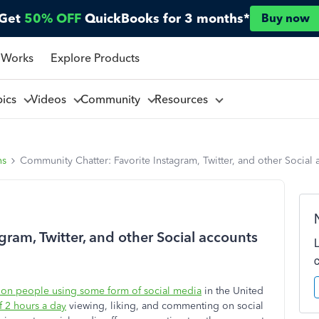
Get
50% OFF
QuickBooks for 3 months*
Buy now
 Works
Explore Products
pics
Videos
Community
Resources
ns
Community Chatter: Favorite Instagram, Twitter, and other Social 
ram, Twitter, and other Social accounts
ion people using some form of social media
in the United
 2 hours a day
viewing, liking, and commenting on social