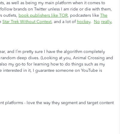
nts, as well as being my main platform when it comes to
 follow brands on Twitter unless I am ride or die with them,
s outlets,
book publishers like TOR
, podcasters like
The
ke
Star Trek Without Context
, and a lot of
hockey
.
No
really
,
ear, and I’m pretty sure I have the algorithm completely
nd random deep dives. (Looking at you, Animal Crossing and
 also my go-to for learning how to do things such as my
e interested in it, I guarantee someone on YouTube is
rent platforms - love the way they segment and target content