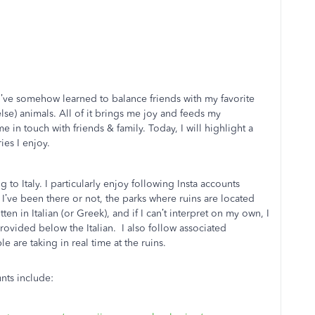
s I’ve somehow learned to balance friends with my favorite
 else) animals. All of it brings me joy and feeds my
e in touch with friends & family. Today, I will highlight a
ies I enjoy.
g to Italy. I particularly enjoy following Insta accounts
er I’ve been there or not, the parks where ruins are located
ten in Italian (or Greek), and if I can’t interpret on my own, I
provided below the Italian. I also follow associated
 are taking in real time at the ruins.
unts include: