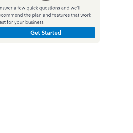
nswer a few quick questions and we'll
ecommend the plan and features that work
est for your business
Get Started