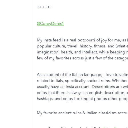
++++++
@CoreyDenis1
My Insta feed is a real potpourri of joy for me, a
popular culture, travel, history, fitness, and (what
imagination, health, and intellect, while keeping m
few of my favorites across just a few of the categor
As a student of the Italian language, I love travelin
related to Italy, specifically ancient ruins. Wheth
usually have an Insta account. Descriptions are writ
enjoy that there is always an english description 
hashtags, and enjoy looking at photos other people
My favorite ancient ruins & Italian classicism acco