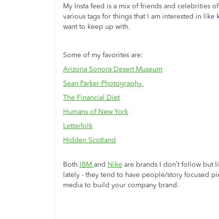
My Insta feed is a mix of friends and celebrities of 
various tags for things that I am interested in like
want to keep up with.
Some of my favorites are:
Arizona Sonora Desert Museum
Sean Parker Photography
The Financial Diet
Humans of New York
Letterfolk
Hidden Scotland
Both
IBM
and
Nike
are brands I don’t follow but l
lately - they tend to have people/story focused pi
media to build your company brand.