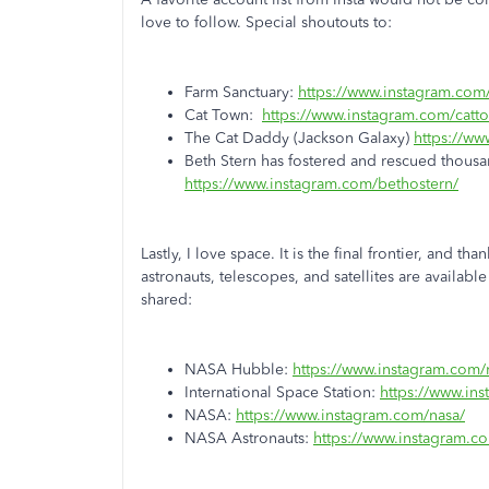
love to follow. Special shoutouts to:
Farm Sanctuary:
https://www.instagram.com/
Cat Town:
https://www.instagram.com/catt
The Cat Daddy (Jackson Galaxy)
https://ww
Beth Stern has fostered and rescued thousa
https://www.instagram.com/bethostern/
Lastly, I love space. It is the final frontier, and t
astronauts, telescopes, and satellites are availab
shared:
NASA Hubble:
https://www.instagram.com/
International Space Station:
https://www.ins
NASA:
https://www.instagram.com/nasa/
NASA Astronauts:
https://www.instagram.co