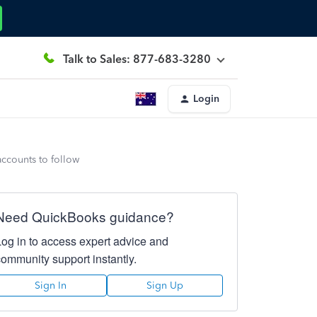
Talk to Sales: 877-683-3280
Login
accounts to follow
Need QuickBooks guidance?
Log in to access expert advice and
community support instantly.
Sign In
Sign Up