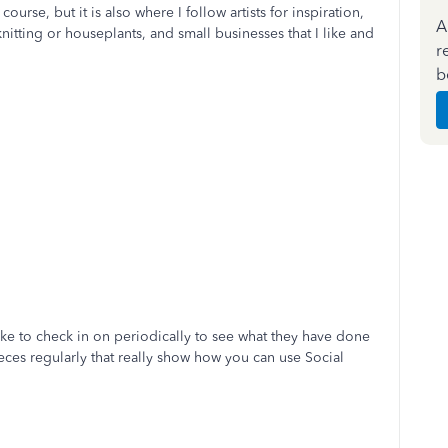
course, but it is also where I follow artists for inspiration,
A
 knitting or houseplants, and small businesses that I like and
r
b
ike to check in on periodically to see what they have done
eces regularly that really show how you can use Social