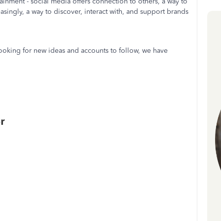
ainment - social media offers connection to others, a way to
asingly, a way to discover, interact with, and support brands
 looking for new ideas and accounts to follow, we have
r.