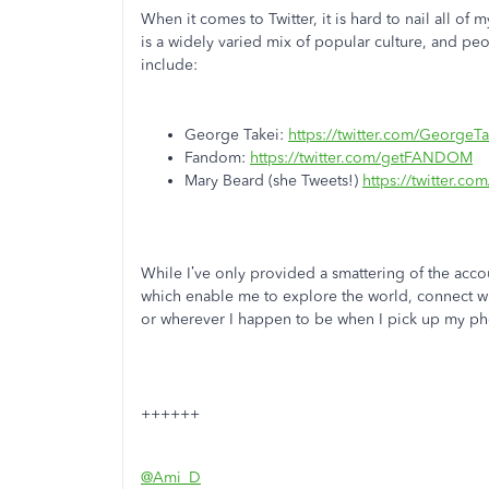
When it comes to Twitter, it is hard to nail all of
is a widely varied mix of popular culture, and peo
include:
George Takei:
https://twitter.com/GeorgeTa
Fandom:
https://twitter.com/getFANDOM
Mary Beard (she Tweets!)
https://twitter.c
While I’ve only provided a smattering of the acco
which enable me to explore the world, connect wit
or wherever I happen to be when I pick up my ph
++++++
@Ami_D