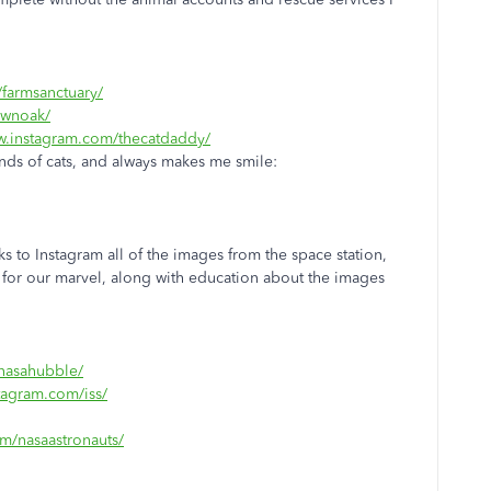
farmsanctuary/
ownoak/
w.instagram.com/thecatdaddy/
nds of cats, and always makes me smile:
hanks to Instagram all of the images from the space station,
le for our marvel, along with education about the images
nasahubble/
tagram.com/iss/
m/nasaastronauts/