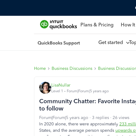
Plans & Pricing
How It
Get started
To
Home
Business Discussions
Business Discussio
LisaNullar
Level 1
Forum|Forum|5 years ago
Community Chatter: Favorite Instag
to follow
Forum|Forum|5 years ago
3 replies
26 views
In 2020 alone, there were approximately
233 mill
States, and the average person spends
upwards of