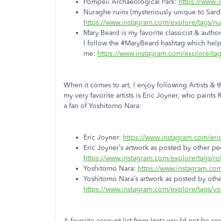
Pompeii Archaeological Park:
https://www.
Nuraghe ruins (mysteriously unique to Sardi
https://www.instagram.com/explore/tags/n
Mary Beard is my favorite classicist & author
I follow the #MaryBeard hashtag which hel
me:
https://www.instagram.com/explore/ta
When it comes to art, I enjoy following Artists &
my very favorite artists is Eric Joyner, who paints
a fan of Yoshitomo Nara:
Eric Joyner:
https://www.instagram.com/eric
Eric Joyner’s artwork as posted by other 
https://www.instagram.com/explore/tags/r
Yoshitomo Nara:
https://www.instagram.com
Yoshitomo Nara’s artwork as posted by othe
https://www.instagram.com/explore/tags/y
A favorite account list from Insta would not be c