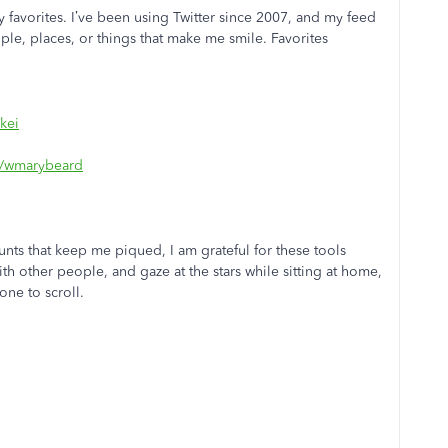
 my favorites. I’ve been using Twitter since 2007, and my feed
ple, places, or things that make me smile. Favorites
kei
om/wmarybeard
unts that keep me piqued, I am grateful for these tools
h other people, and gaze at the stars while sitting at home,
one to scroll.