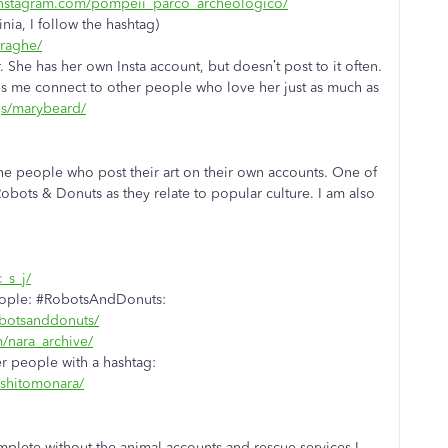
instagram.com/pompeii_parco_archeologico/
nia, I follow the hashtag)
uraghe/
. She has her own Insta account, but doesn’t post to it often.
ps me connect to other people who love her just as much as
gs/marybeard/
 the people who post their art on their own accounts. One of
 Robots & Donuts as they relate to popular culture. I am also
_s_j/
people: #RobotsAndDonuts:
obotsanddonuts/
/nara_archive/
r people with a hashtag:
oshitomonara/
omplete without the animal accounts and rescue services I