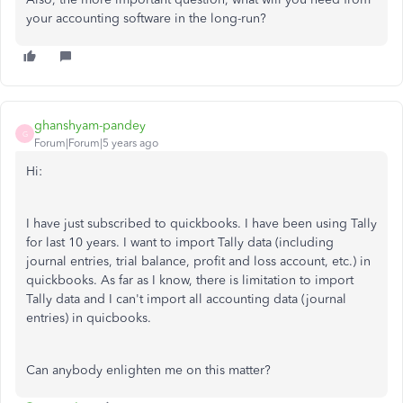
your accounting software in the long-run?
ghanshyam-pandey
G
Forum|Forum|5 years ago
Hi:
I have just subscribed to quickbooks. I have been using Tally
for last 10 years. I want to import Tally data (including
journal entries, trial balance, profit and loss account, etc.) in
quickbooks. As far as I know, there is limitation to import
Tally data and I can't import all accounting data (journal
entries) in quicbooks.
Can anybody enlighten me on this matter?