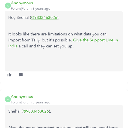
Anonymous
A
Forum|Forum|8 years ago
Hey Snehal (
@9833463026
),
It looks like there are limitations on what data you can
import from Tally, but it's possible.
Give the Support Line in
India
a call and they can set you up.
Anonymous
A
Forum|Forum|8 years ago
Snehal (
@9833463026
),
Also, the more important question, what will you need from