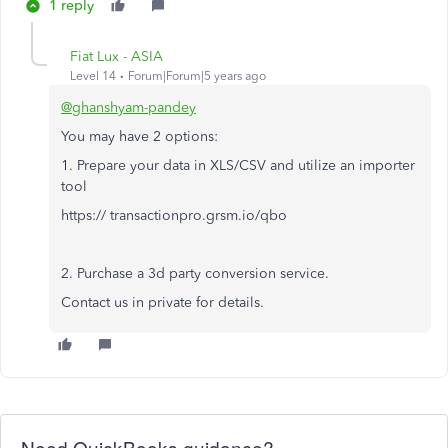
1 reply
Fiat Lux - ASIA
Level 14
Forum|Forum|5 years ago
@ghanshyam-pandey
You may have 2 options:
1. Prepare your data in XLS/CSV and utilize an importer
tool
https:// transactionpro.grsm.io/qbo
2. Purchase a 3d party conversion service.
Contact us in private for details.
Need QuickBooks guidance?