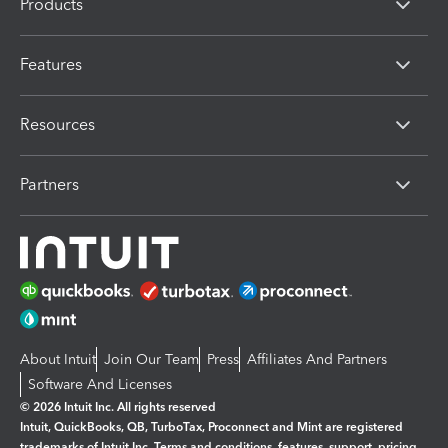
Products
Features
Resources
Partners
About Intuit
Join Our Team
Press
Affiliates And Partners
Software And Licenses
© 2026 Intuit Inc. All rights reserved
Intuit, QuickBooks, QB, TurboTax, Proconnect and Mint are registered
trademarks of Intuit Inc. Terms and conditions, features, support, pricing,