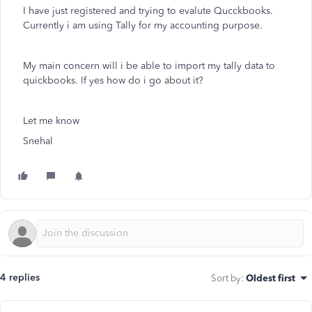
I have just registered and trying to evalute Qucckbooks.
Currently i am using Tally for my accounting purpose.
My main concern will i be able to import my tally data to
quickbooks. If yes how do i go about it?
Let me know
Snehal
4 replies
Sort by
:
Oldest first