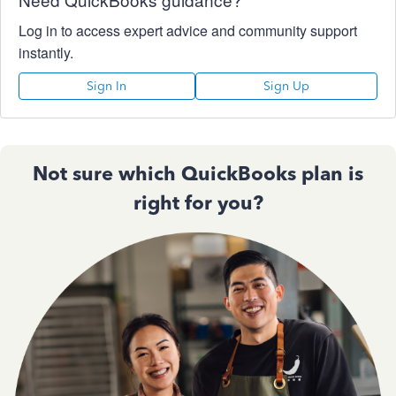
Log in to access expert advice and community support
instantly.
Sign In
Sign Up
Not sure which QuickBooks plan is
right for you?