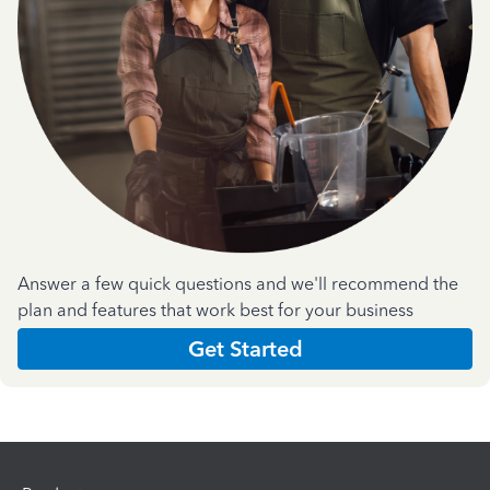
Answer a few quick questions and we'll recommend the
plan and features that work best for your business
Get Started