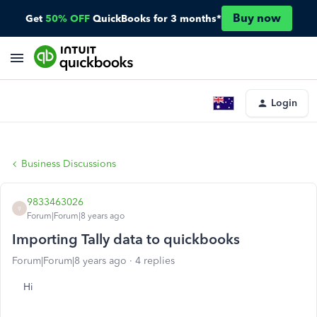
Buy now
Get
50% OFF
QuickBooks for 3 months*
Login
Business Discussions
9833463026
9
Forum|Forum|8 years ago
Importing Tally data to quickbooks
Forum|Forum|8 years ago
4 replies
Hi