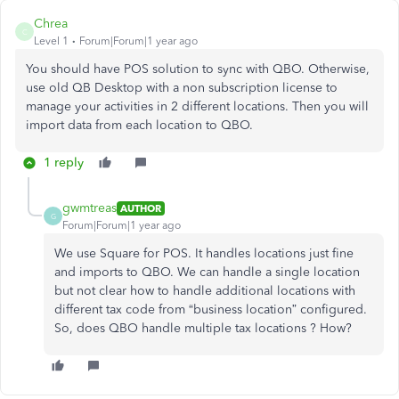
Chrea
C
Level 1
Forum|Forum|1 year ago
You should have POS solution to sync with QBO. Otherwise,
use old QB Desktop with a non subscription license to
manage your activities in 2 different locations. Then you will
import data from each location to QBO.
1 reply
gwmtreas
AUTHOR
G
Forum|Forum|1 year ago
We use Square for POS. It handles locations just fine
and imports to QBO. We can handle a single location
but not clear how to handle additional locations with
different tax code from “business location” configured.
So, does QBO handle multiple tax locations ? How?