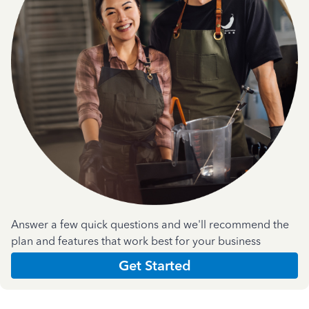
Answer a few quick questions and we'll recommend the
plan and features that work best for your business
Get Started