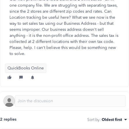
one company file. We are struggling with separating taxes,
since the 2 stores are different zip codes and rates. Can
Location tracking be useful here? What we see now is the
way to set sales tax using our Business Address - but that
seems improper. Our business address doesn't sell
anything - it is the non-profit office address. The sales tax is
collected at 2 different locations with their own tax code.
Please, help. I can't believe this would be something new
to solve.
QuickBooks Online
2 replies
Sort by
:
Oldest first