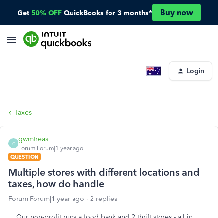
Buy now
Get
50% OFF
QuickBooks for 3 months*
Login
Taxes
gwmtreas
G
Forum|Forum|1 year ago
QUESTION
Multiple stores with different locations and
taxes, how do handle
Forum|Forum|1 year ago
2 replies
Our non-profit runs a food bank and 2 thrift stores - all in