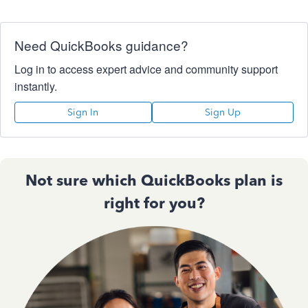
Need QuickBooks guidance?
Log in to access expert advice and community support
instantly.
Sign In
Sign Up
Not sure which QuickBooks plan is
right for you?