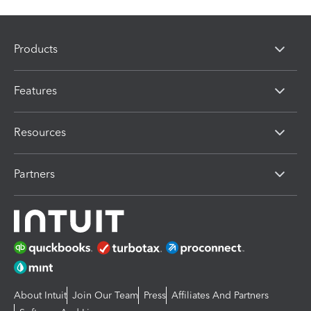
Products
Features
Resources
Partners
About Intuit
Join Our Team
Press
Affiliates And Partners