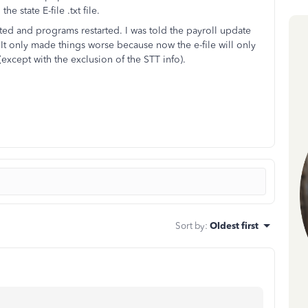
e state E-file .txt file.
ated and programs restarted. I was told the payroll update
 It only made things worse because now the e-file will only
except with the exclusion of the STT info).
Sort by
:
Oldest first