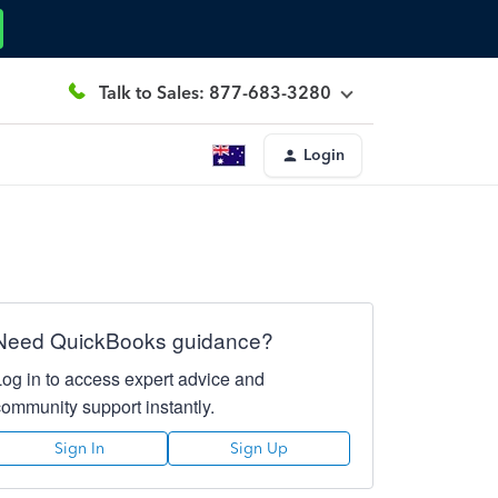
Talk to Sales: 877-683-3280
Login
Need QuickBooks guidance?
Log in to access expert advice and
community support instantly.
Sign In
Sign Up