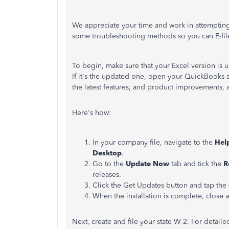
We appreciate your time and work in attempting t
some troubleshooting methods so you can E-fil
To begin, make sure that your Excel version is 
If it's the updated one, open your QuickBooks
the latest features, and product improvements, a
Here's how:
In your company file, navigate to the
Hel
Desktop
.
Go to the
Update Now
tab and tick the
R
releases.
Click the Get Updates button and tap the
When the installation is complete, close
Next, create and file your state W-2. For detaile