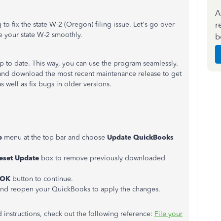
A
r
o fix the state W-2 (Oregon) filing issue. Let's go over
e your state W-2 smoothly.
b
up to date. This way, you can use the program seamlessly.
 and download the most recent maintenance release to get
s well as fix bugs in older versions.
p
menu at the top bar and choose
Update QuickBooks
eset Update
box to remove previously downloaded
OK
button to continue.
 and reopen your QuickBooks to apply the changes.
d instructions, check out the following reference:
File your