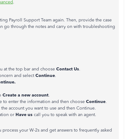
nhanced
.
cting Payroll Support Team again. Then, provide the case
an go through the notes and carry on with troubleshooting
 at the top bar and choose
Contact Us
.
concern and select
Continue
.
ntinue.
to
Create a new account
.
e to enter the information and then choose
Continue
.
t the account you want to use and then Continue.
sation or
Have us
call you to speak with an agent.
u process your W-2s and get answers to frequently asked