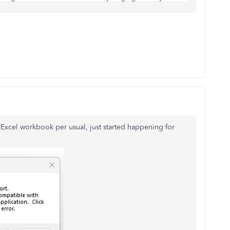
 Excel workbook per usual, just started happening for