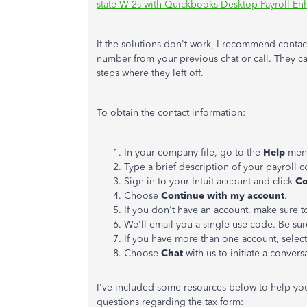
state W-2s with Quickbooks Desktop Payroll E
If the solutions don't work, I recommend conta
number from your previous chat or call. They c
steps where they left off.
To obtain the contact information:
In your company file, go to the
Help
menu
Type a brief description of your payroll 
Sign in to your Intuit account and click
Co
Choose
Continue with my account
.
If you don't have an account, make sure 
We'll email you a single-use code. Be sur
If you have more than one account, selec
Choose
Chat
with us to initiate a conver
I've included some resources below to help yo
questions regarding the tax form: