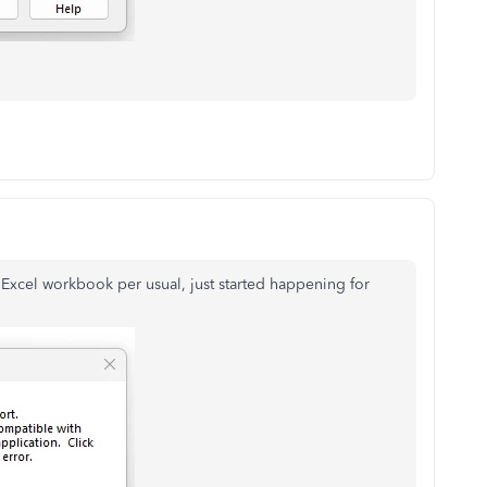
 Excel workbook per usual, just started happening for