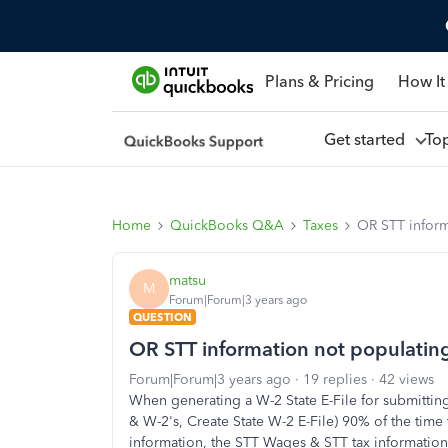
Plans & Pricing
How It
Get started
To
Home
QuickBooks Q&A
Taxes
OR STT inform
matsu
M
Forum|Forum|3 years ago
QUESTION
OR STT information not populating
Forum|Forum|3 years ago
19 replies
42 views
When generating a W-2 State E-File for submitti
& W-2's, Create State W-2 E-File) 90% of the time
information, the STT Wages & STT tax information