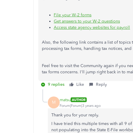
File your W-2 forms
Get answers to your W-2 questions
Access state agency websites for payroll
Also, the following link contains a list of topic
processing tax forms, handling tax notices, and o
Feel free to visit the Community again if you n
tax forms concerns. I'll jump right back in to m
9 replies
Like
Reply
matsu
AUTHOR
M
Forum|Forum|3 years ago
Thank you for your reply.
I have tried this multiple times with all 9 
not populating into the State E-File workbo