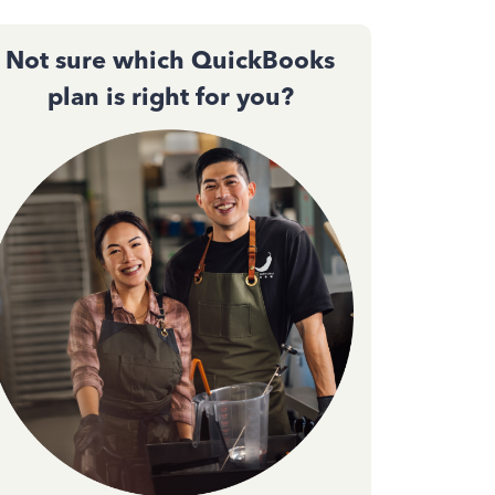
Not sure which QuickBooks
plan is right for you?