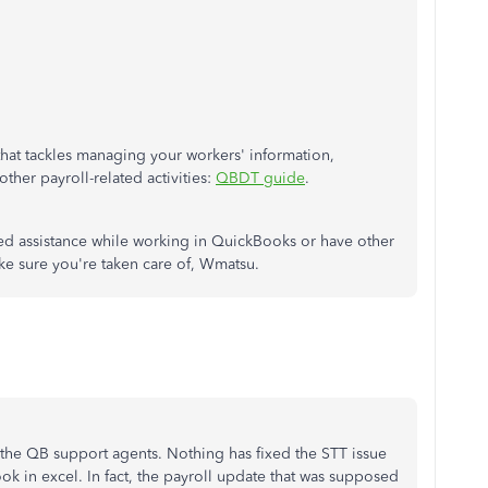
s that tackles managing your workers' information,
ther payroll-related activities:
QBDT guide
.
eed assistance while working in QuickBooks or have other
ake sure you're taken care of, Wmatsu.
of the QB support agents. Nothing has fixed the STT issue
ok in excel. In fact, the payroll update that was supposed