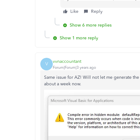
Like
Reply
Show 6 more replies
Show 1 more reply
vvnaccountant
V
Forum|Forum|3 years ago
Same issue for AZ! Will not let me generate the
about a week now.