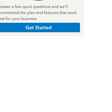
nswer a few quick questions and we'll
ecommend the plan and features that work
est for your business
Get Started