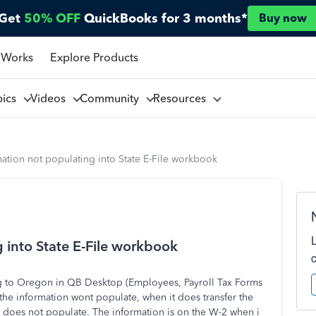
Get
50% OFF
QuickBooks for 3 months*
Buy now
 Works
Explore Products
pics
Videos
Community
Resources
ation not populating into State E-File workbook
 into State E-File workbook
ng to Oregon in QB Desktop (Employees, Payroll Tax Forms
 the information wont populate, when it does transfer the
 does not populate. The information is on the W-2 when i