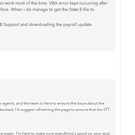
t work most of the time. VBA error kept occurring after
fore. When i do manage to get the State E-file to
QB Support and downloading the payroll update.
 agents, and the team is here to ensure the issue about the
esolved. I'd suggest refreshing the page to ensure that the STT
post again. I'm here to make sure everything's good on your end.