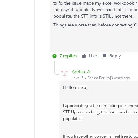
to fix the issue made my excel workbook no
the payroll update. Never had that issue be
populate, the STT info is STILL not there.
Things are worse than before contacting 
7 replies
Like
Reply
Adrian_A
Level 8
Forum|Forum|3 years ago
Hello
matsu,
I appreciate you for contacting our phone
STT. Upon checking, this issue has been r
populates.
If you have other concerns, feel free to 