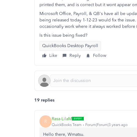
printed them, and is correct but it wont appear on th
Microsoft Office, Payroll, & QB's have all be upd
being released today 1-12-23 would fix the issue.
occasionally work where it always worked before (
Is this issue being fixed?
QuickBooks Desktop Payroll
Like
Reply
Follow
19 replies
Rasa-LilaM
R
QuickBooks Team
Forum|Forum|3 years ago
Hello there, Wmatsu.