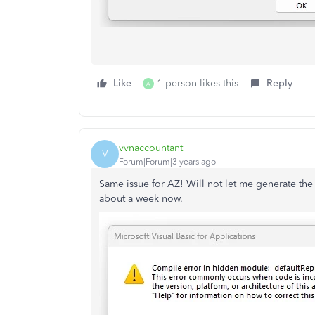
Like
1 person likes this
Reply
A
vvnaccountant
V
Forum|Forum|3 years ago
Same issue for AZ! Will not let me generate the
about a week now.