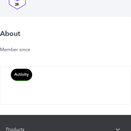
About
Member since
Activity
Products