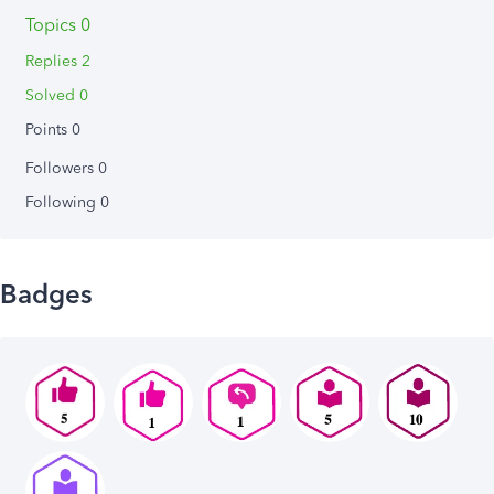
Topics 0
Replies 2
Solved 0
Points 0
Followers
0
Following
0
Badges