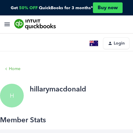
Buy now
Get
50% OFF
QuickBooks for 3 months*
Login
Home
hillarymacdonald
H