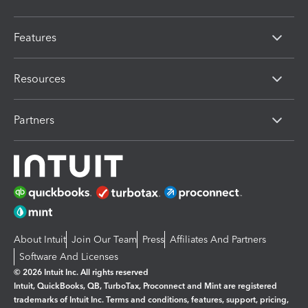
Features
Resources
Partners
About Intuit
Join Our Team
Press
Affiliates And Partners
Software And Licenses
© 2026 Intuit Inc. All rights reserved
Intuit, QuickBooks, QB, TurboTax, Proconnect and Mint are registered
trademarks of Intuit Inc. Terms and conditions, features, support, pricing,