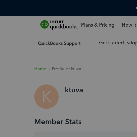
Plans & Pricing
How It
Get started
To
Home
Profile of ktuva
ktuva
K