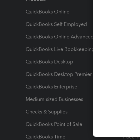
QuickBooks Online
Track I
QuickBooks Self Employed
Invoice
QuickBooks Online Advanced
Maximiz
QuickBooks Live Bookkeeping
Track M
QuickBooks Desktop
Run Rep
QuickBooks Desktop Premier
Send Es
QuickBooks Enterprise
Track Sa
Medium-sized Businesses
Manage 
Checks & Supplies
Multipl
QuickBooks Point of Sale
Track T
QuickBooks Time
Track I