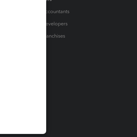
For Accountants
For Developers
For Franchises
t