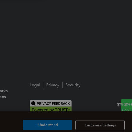
Legal
Privacy
Security
arks
ions
I Understand
Customize Settings