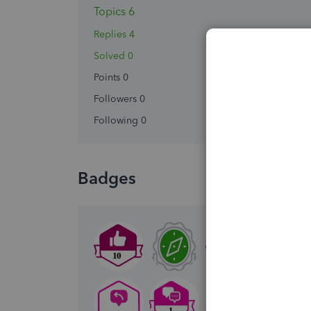
Topics 6
Replies 4
Solved 0
Points 0
Followers
0
Following
0
Badges