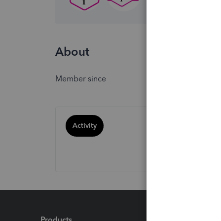
About
Member since
Activity
Products
Feature