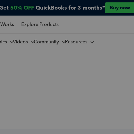
Get
50% OFF
QuickBooks for 3 months*
Buy now
 Works
Explore Products
pics
Videos
Community
Resources