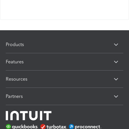
Products
Features
Resources
Partners