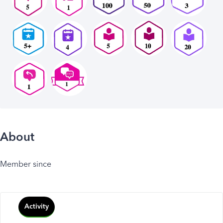
About
Member since
Activity