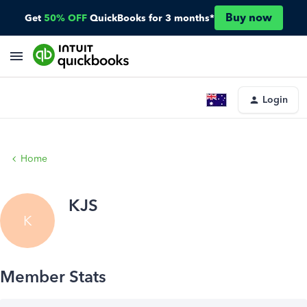
Buy now
Get
50% OFF
QuickBooks for 3 months*
Login
Home
KJS
K