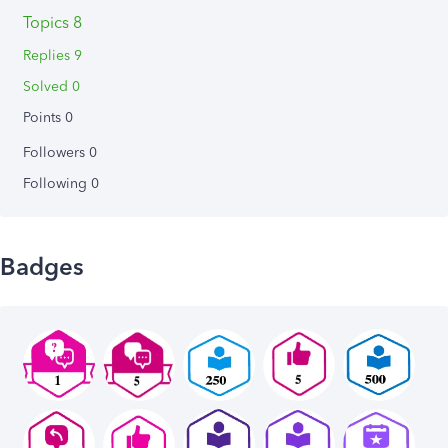
Topics 8
Replies 9
Solved 0
Points 0
Followers
0
Following
0
Badges