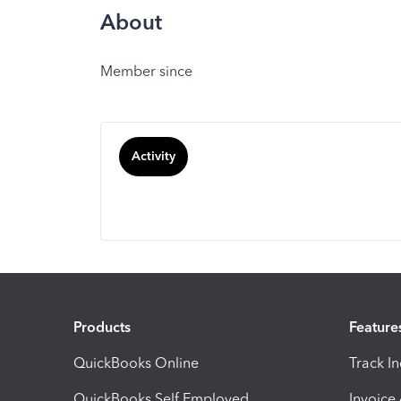
About
Member since
Activity
Products
Feature
QuickBooks Online
Track I
QuickBooks Self Employed
Invoice