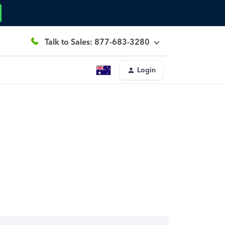
Talk to Sales: 877-683-3280
Login