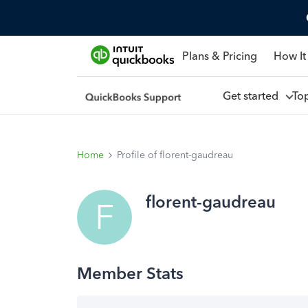
Plans & Pricing
How It
Get started
To
Home
Profile of florent-gaudreau
florent-gaudreau
F