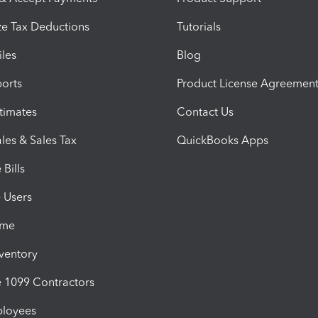
e Tax Deductions
Tutorials
iles
Blog
orts
Product License Agreemen
timates
Contact Us
les & Sales Tax
QuickBooks Apps
Bills
e Users
ime
nventory
1099 Contractors
ployees