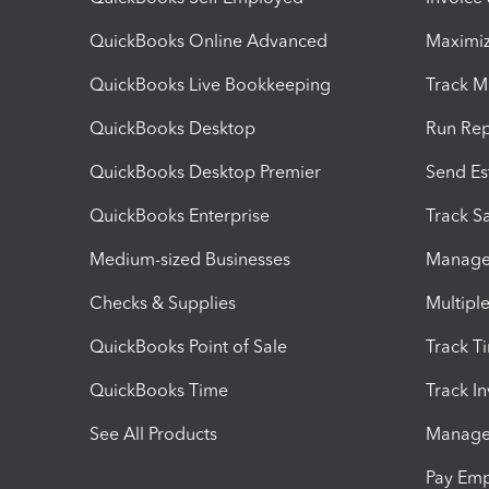
QuickBooks Online Advanced
Maximiz
QuickBooks Live Bookkeeping
Track M
QuickBooks Desktop
Run Rep
QuickBooks Desktop Premier
Send Es
QuickBooks Enterprise
Track Sa
Medium-sized Businesses
Manage 
Checks & Supplies
Multipl
QuickBooks Point of Sale
Track T
QuickBooks Time
Track I
See All Products
Manage 
Pay Em