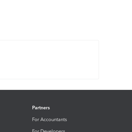
Partners
For Accountants
For Developers