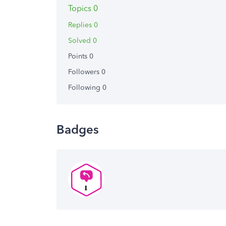
Topics 0
Replies 0
Solved 0
Points 0
Followers
0
Following
0
Badges