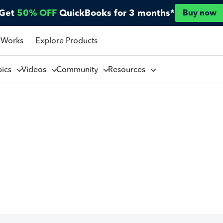
Get
50% OFF
QuickBooks for 3 months*
Buy now
 Works
Explore Products
pics
Videos
Community
Resources