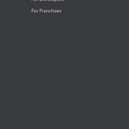
For Franchises
t