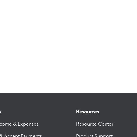
s
Resources
ncome & Expenses
Resource Center
 & Accept Payments
Product Support