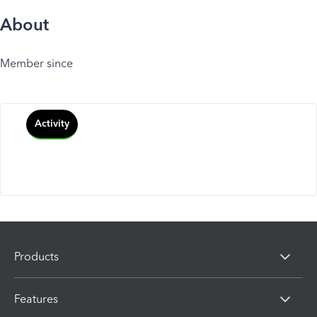
About
Member since
Activity
Products
Features