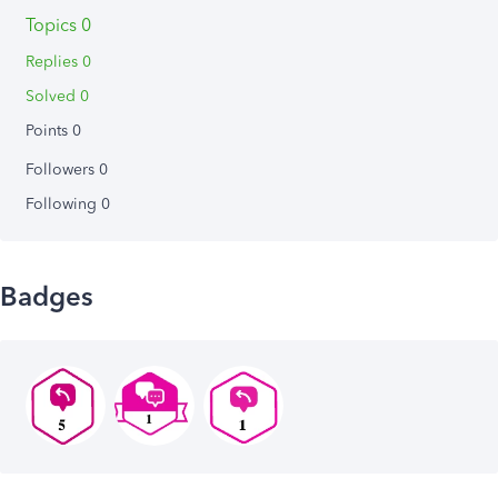
Topics 0
Replies 0
Solved 0
Points 0
Followers
0
Following
0
Badges