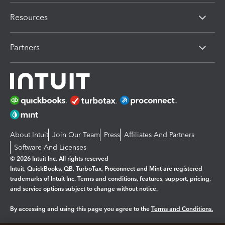
Resources
Partners
About Intuit
Join Our Team
Press
Affiliates And Partners
Software And Licenses
© 2026 Intuit Inc. All rights reserved
Intuit, QuickBooks, QB, TurboTax, Proconnect and Mint are registered
trademarks of Intuit Inc. Terms and conditions, features, support, pricing,
and service options subject to change without notice.
By accessing and using this page you agree to the
Terms and Conditions.