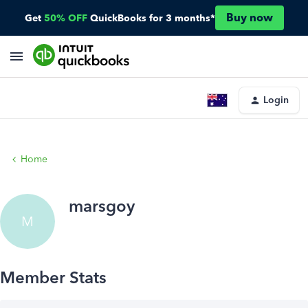
Buy now
Get
50% OFF
QuickBooks for 3 months*
Login
Home
marsgoy
M