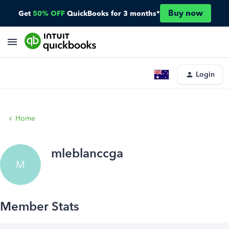
Buy now
Get
50% OFF
QuickBooks for 3 months*
Login
Home
mleblanccga
M