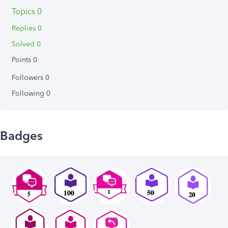
Topics 0
Replies 0
Solved 0
Points 0
Followers
0
Following
0
Badges