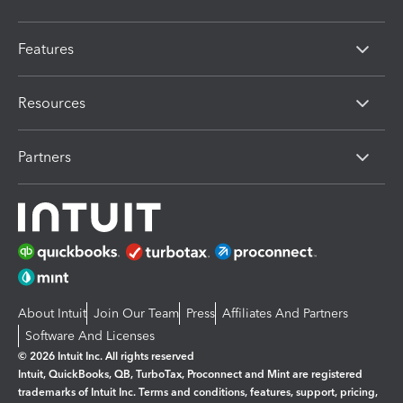
Features
Resources
Partners
About Intuit
Join Our Team
Press
Affiliates And Partners
Software And Licenses
© 2026 Intuit Inc. All rights reserved
Intuit, QuickBooks, QB, TurboTax, Proconnect and Mint are registered
trademarks of Intuit Inc. Terms and conditions, features, support, pricing,