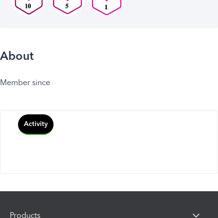
About
Member since
Activity
Products