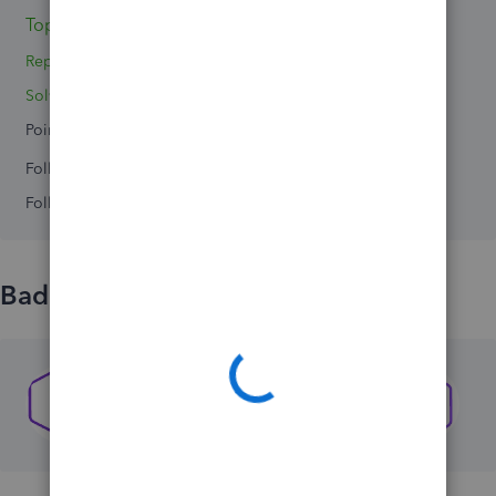
Topics 0
Reply 1
Solved 0
Points 0
Followers
0
Following
0
Badges