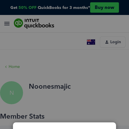
Buy now
Get
50% OFF
QuickBooks for 3 months*
Login
Home
Noonesmajic
N