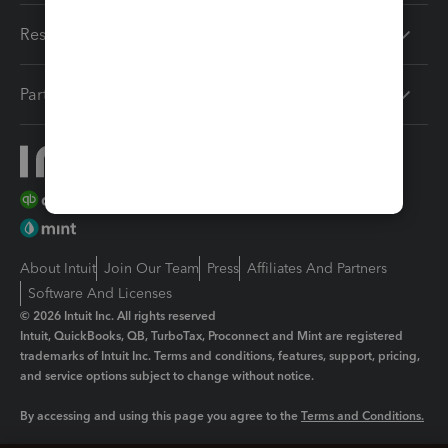
Resources
Partners
About Intuit
Join Our Team
Press
Affiliates And Partners
Software And Licenses
© 2026 Intuit Inc. All rights reserved
Intuit, QuickBooks, QB, TurboTax, Proconnect and Mint are registered
trademarks of Intuit Inc. Terms and conditions, features, support, pricing,
and service options subject to change without notice.
By accessing and using this page you agree to the
Terms and Conditions.