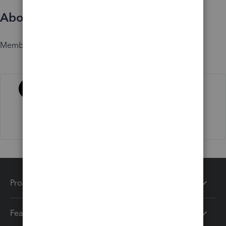
About
Member since
Activity
Products
Features