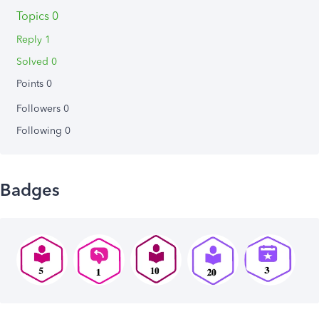
Topics 0
Reply 1
Solved 0
Points 0
Followers
0
Following
0
Badges