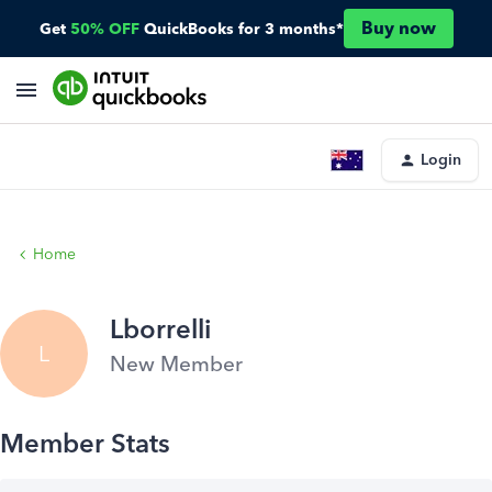
Buy now
Get
50% OFF
QuickBooks for 3 months*
Login
Home
Lborrelli
L
New Member