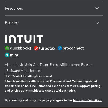
Resources
Partners
About Intuit
Join Our Team
Press
Affiliates And Partners
Software And Licenses
© 2026 Intuit Inc. All rights reserved
Intuit, QuickBooks, QB, TurboTax, Proconnect and Mint are registered
trademarks of Intuit Inc. Terms and conditions, features, support, pricing,
and service options subject to change without notice.
By accessing and using this page you agree to the
Terms and Conditions.