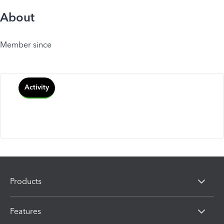
About
Member since
Activity
Products
Features