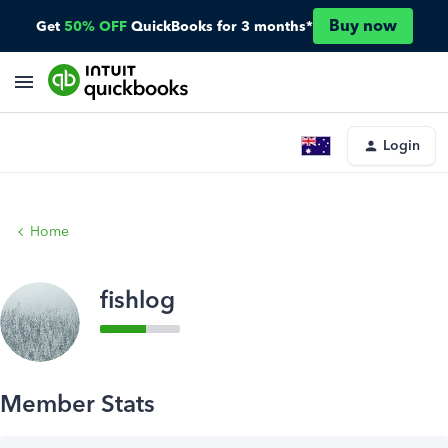
Buy now
Get
50% OFF
QuickBooks for 3 months*
Login
Home
fishlog