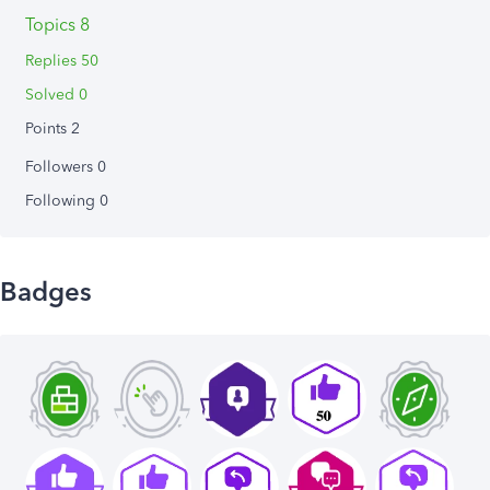
Topics 8
Replies 50
Solved 0
Points 2
Followers
0
Following
0
Badges