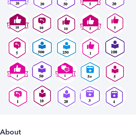
About