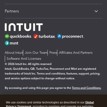
Partners
About Intuit
Join Our Team
Press
Affiliates And Partners
Software And Licenses
© 2026 Intuit Inc. All rights reserved
Intuit, QuickBooks, QB, TurboTax, Proconnect and Mint are registered
trademarks of Intuit Inc. Terms and conditions, features, support, pricing,
and service options subject to change without notice.
By accessing and using this page you agree to the
Terms and Conditions.
Manage cookies
About cookies
|
We use cookies and similar technologies as described in our
Global
Legal
Privacy Statement
Privacy
, including to maintain and operate our websites
Security