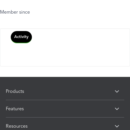
Member since
Activity
Products
Features
Resources