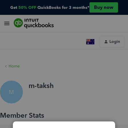
Buy now
Get
50% OFF
QuickBooks for 3 months*
Login
Home
m-taksh
M