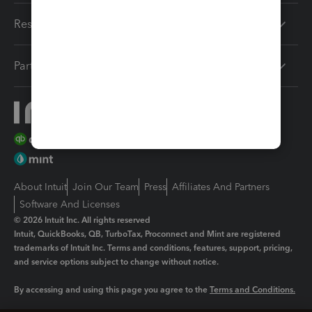
Resources
Partners
About Intuit
Join Our Team
Press
Affiliates And Partners
Software And Licenses
© 2026 Intuit Inc. All rights reserved
Intuit, QuickBooks, QB, TurboTax, Proconnect and Mint are registered
trademarks of Intuit Inc. Terms and conditions, features, support, pricing,
and service options subject to change without notice.
By accessing and using this page you agree to the
Terms and Conditions.