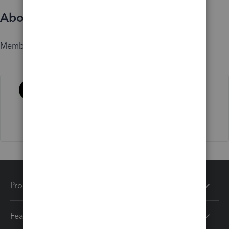
About
Member since
Activity
Products
Features