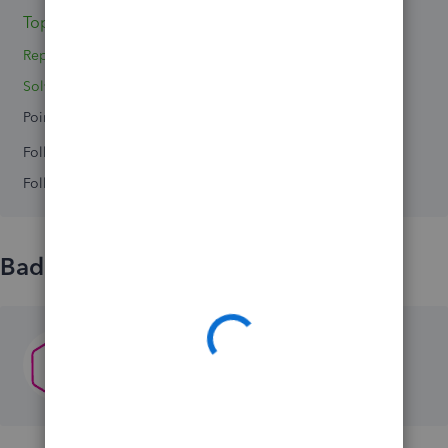
Topic 1
Reply 1
Solved 0
Points 0
Followers
0
Following
0
Badges