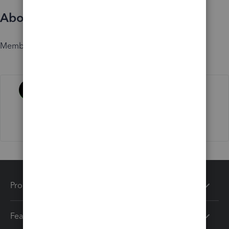
About
Member since
Activity
Products
Features