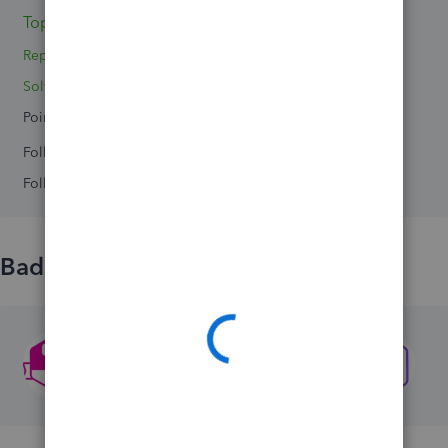
Topic 1
Replies 2
Solved 0
Points 0
Followers
0
Following
0
Badges