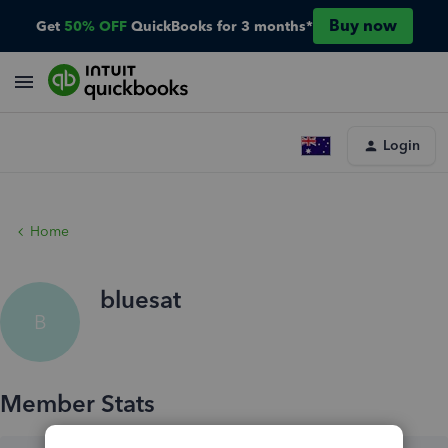
Buy now
Get
50% OFF
QuickBooks for 3 months*
Login
Home
bluesat
B