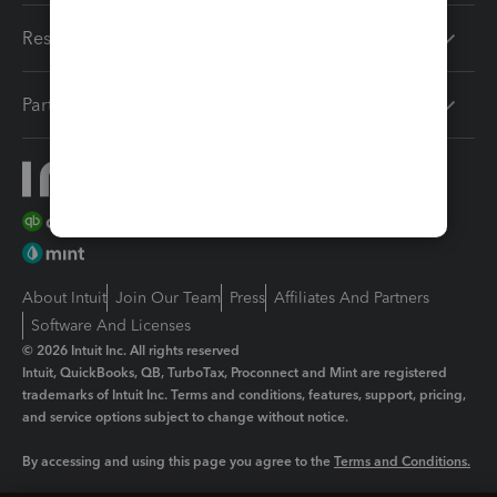
Resources
Partners
About Intuit
Join Our Team
Press
Affiliates And Partners
Software And Licenses
© 2026 Intuit Inc. All rights reserved
Intuit, QuickBooks, QB, TurboTax, Proconnect and Mint are registered
trademarks of Intuit Inc. Terms and conditions, features, support, pricing,
and service options subject to change without notice.
By accessing and using this page you agree to the
Terms and Conditions.