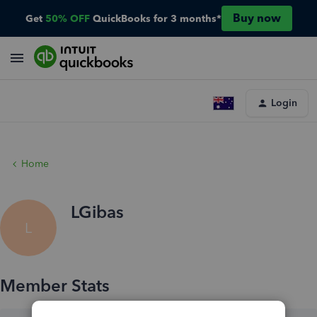
Buy now
Get
50% OFF
QuickBooks for 3 months*
Login
Home
LGibas
L