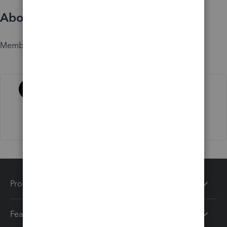
About
Member since
Activity
Products
Features