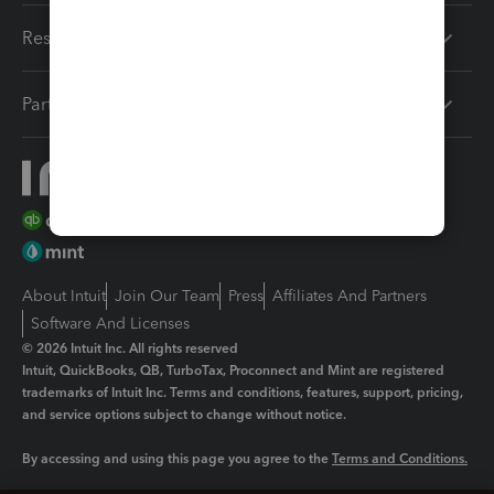
Resources
Partners
About Intuit
Join Our Team
Press
Affiliates And Partners
Software And Licenses
© 2026 Intuit Inc. All rights reserved
Intuit, QuickBooks, QB, TurboTax, Proconnect and Mint are registered
trademarks of Intuit Inc. Terms and conditions, features, support, pricing,
and service options subject to change without notice.
By accessing and using this page you agree to the
Terms and Conditions.