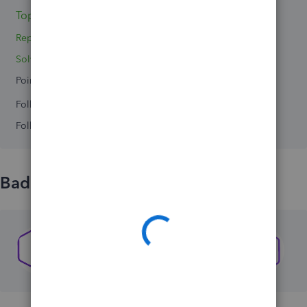
Topics 0
Reply 1
Solved 0
Points 0
Followers
0
Following
0
Badges