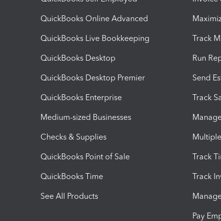
QuickBooks Online Advanced
Maximiz
QuickBooks Live Bookkeeping
Track M
QuickBooks Desktop
Run Rep
QuickBooks Desktop Premier
Send Es
QuickBooks Enterprise
Track Sa
Medium-sized Businesses
Manage 
Checks & Supplies
Multipl
QuickBooks Point of Sale
Track T
QuickBooks Time
Track I
See All Products
Manage 
Pay Em