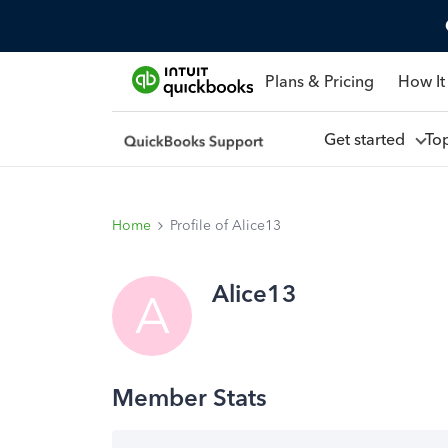
Plans & Pricing
How It
Get started
To
Home
Profile of Alice13
Alice13
A