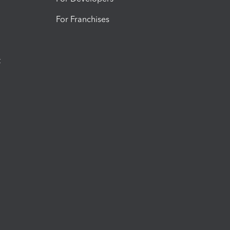
For Franchises
t