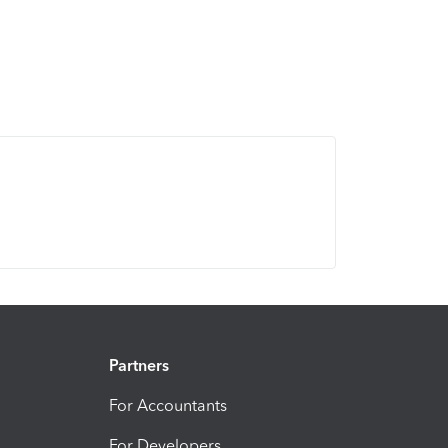
Partners
For Accountants
For Developers