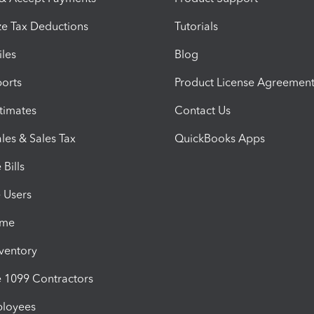
e Tax Deductions
Tutorials
iles
Blog
orts
Product License Agreemen
timates
Contact Us
les & Sales Tax
QuickBooks Apps
Bills
e Users
ime
nventory
1099 Contractors
ployees