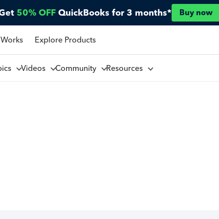
Get
50% OFF
QuickBooks for 3 months*
Buy now
 Works
Explore Products
pics
Videos
Community
Resources