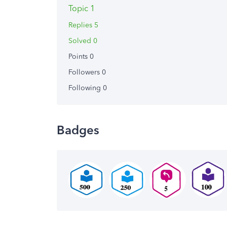
Topic 1
Replies 5
Solved 0
Points 0
Followers
0
Following
0
Badges