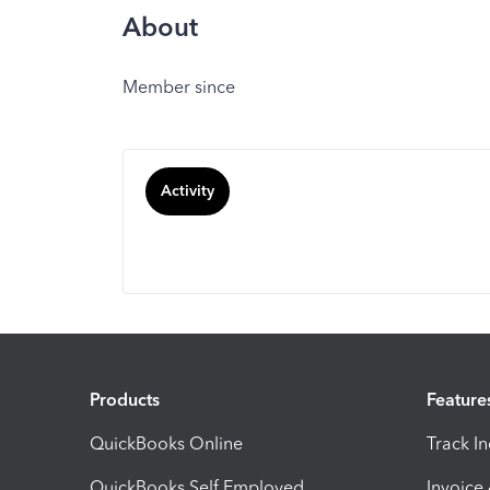
About
Member since
Activity
Products
Feature
QuickBooks Online
Track I
QuickBooks Self Employed
Invoice