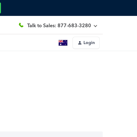
Talk to Sales: 877-683-3280
Login