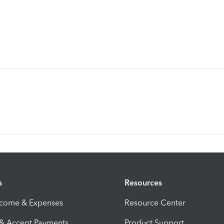
s
Resources
ncome & Expenses
Resource Center
 & Accept Payments
Product Support