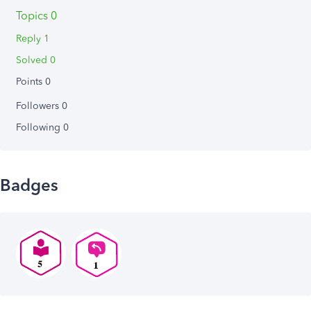
Topics 0
Reply 1
Solved 0
Points 0
Followers
0
Following
0
Badges