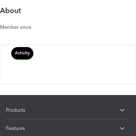
About
Member since
Activity
Products
Features