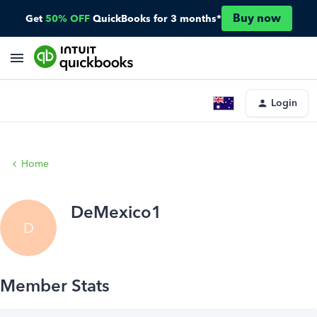
Buy now
Get
50% OFF
QuickBooks for 3 months*
Login
Home
DeMexico1
D