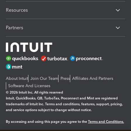
Resources
Partners
About Intuit
Join Our Team
Press
Affiliates And Partners
Software And Licenses
© 2026 Intuit Inc. All rights reserved
Intuit, QuickBooks, QB, TurboTax, Proconnect and Mint are registered
trademarks of Intuit Inc. Terms and conditions, features, support, pricing,
and service options subject to change without notice.
By accessing and using this page you agree to the
Terms and Conditions.