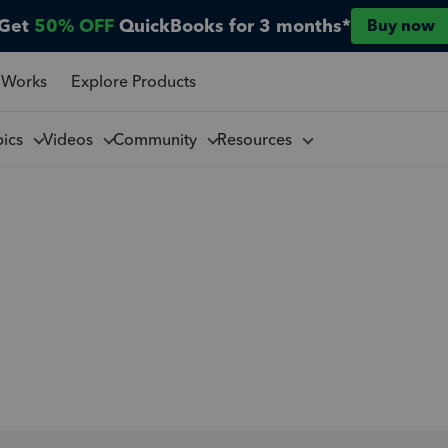
Get
50% OFF
QuickBooks for 3 months*
Buy now
 Works
Explore Products
pics
Videos
Community
Resources