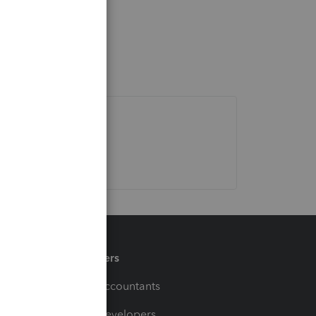
Partners
For Accountants
For Developers