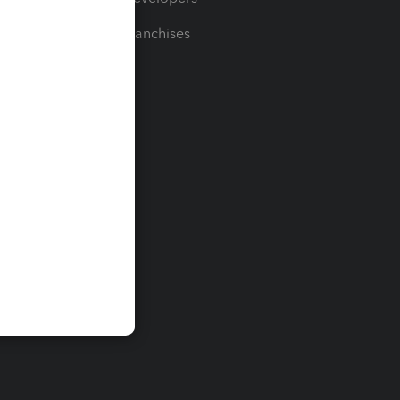
For Franchises
t