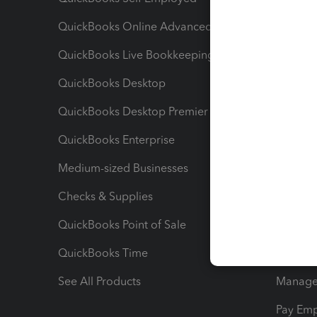
QuickBooks Online Advanced
Maximiz
QuickBooks Live Bookkeeping
Track M
QuickBooks Desktop
Run Rep
QuickBooks Desktop Premier
Send Es
QuickBooks Enterprise
Track Sa
Medium-sized Businesses
Manage 
Checks & Supplies
Multipl
QuickBooks Point of Sale
Track T
QuickBooks Time
Track I
See All Products
Manage 
Pay Em