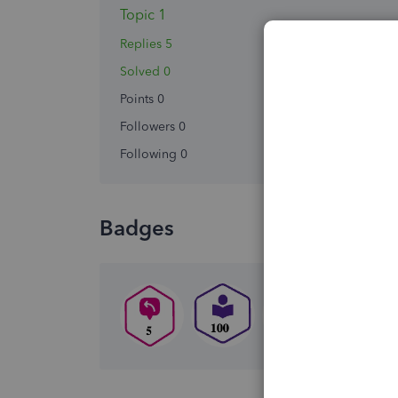
Topic 1
Replies 5
Solved 0
Points 0
Followers
0
Following
0
Badges