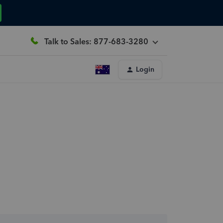
Talk to Sales: 877-683-3280
Login