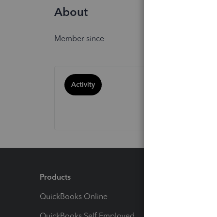
About
Member since
Activity
Products
Feature
QuickBooks Online
Track I
QuickBooks Self Employed
Invoice