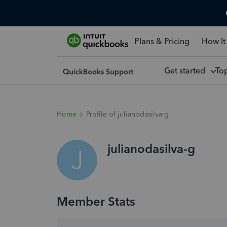
Plans & Pricing
How It
Get started
To
Home
Profile of julianodasilva-g
julianodasilva-g
J