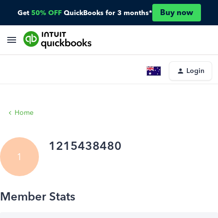
Buy now
Get
50% OFF
QuickBooks for 3 months*
Login
Home
1215438480
1