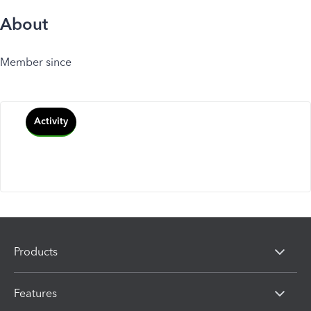
About
Member since
Activity
Products
Features