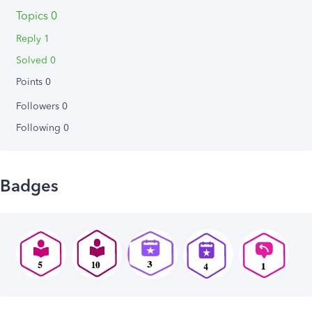
Topics 0
Reply 1
Solved 0
Points 0
Followers
0
Following
0
Badges