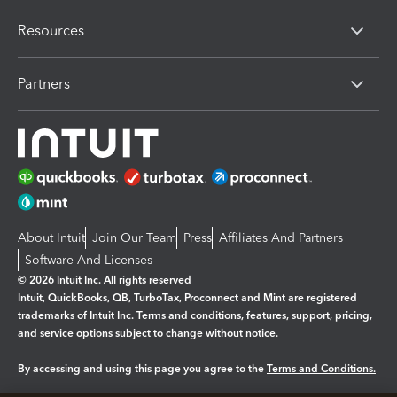
Resources
Partners
About Intuit
Join Our Team
Press
Affiliates And Partners
Software And Licenses
© 2026 Intuit Inc. All rights reserved
Intuit, QuickBooks, QB, TurboTax, Proconnect and Mint are registered
trademarks of Intuit Inc. Terms and conditions, features, support, pricing,
and service options subject to change without notice.
By accessing and using this page you agree to the
Terms and Conditions.