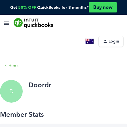
Buy now
Get
50% OFF
QuickBooks for 3 months*
Login
Home
Doordr
D