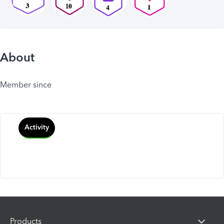
About
Member since
Activity
Products