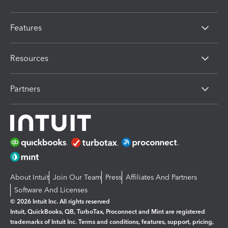
Features
Resources
Partners
About Intuit
Join Our Team
Press
Affiliates And Partners
Software And Licenses
© 2026 Intuit Inc. All rights reserved
Intuit, QuickBooks, QB, TurboTax, Proconnect and Mint are registered
trademarks of Intuit Inc. Terms and conditions, features, support, pricing,