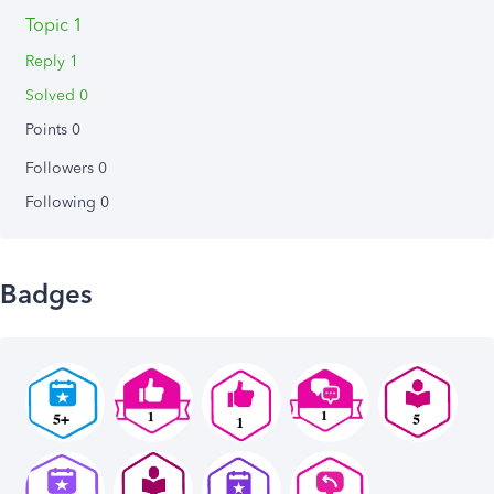
Topic 1
Reply 1
Solved 0
Points 0
Followers
0
Following
0
Badges