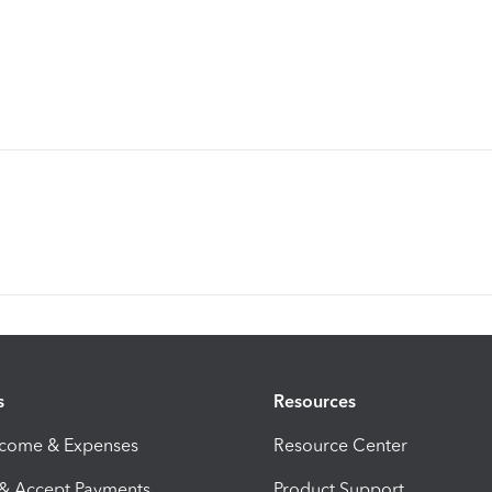
s
Resources
ncome & Expenses
Resource Center
 & Accept Payments
Product Support