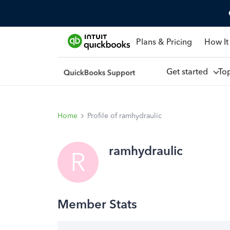
Plans & Pricing
How It
Get started
To
Home
Profile of ramhydraulic
ramhydraulic
R