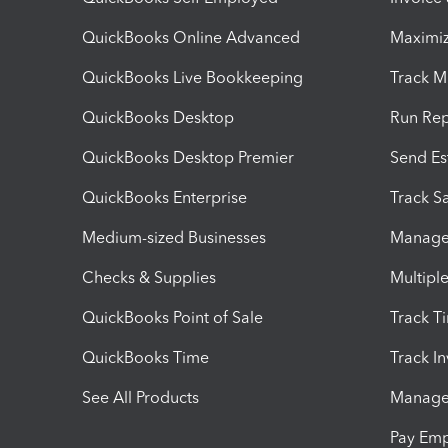
QuickBooks Online Advanced
Maximiz
QuickBooks Live Bookkeeping
Track M
QuickBooks Desktop
Run Rep
QuickBooks Desktop Premier
Send Es
QuickBooks Enterprise
Track Sa
Medium-sized Businesses
Manage 
Checks & Supplies
Multipl
QuickBooks Point of Sale
Track T
QuickBooks Time
Track I
See All Products
Manage 
Pay Em