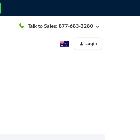
Talk to Sales: 877-683-3280
Login