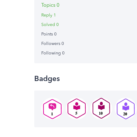
Topics 0
Reply 1
Solved 0
Points 0
Followers
0
Following
0
Badges