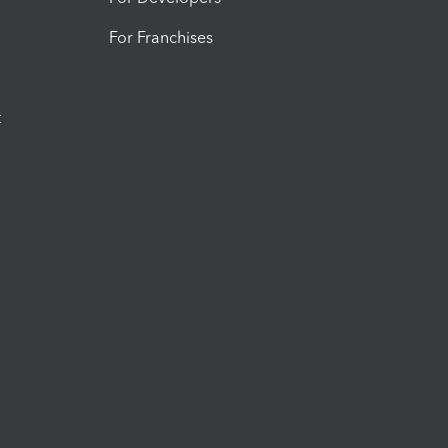
For Franchises
t