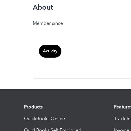
About
Member since
Activity
Products
Feature
QuickBooks Online
Track I
QuickBooks Self Employed
Invoice