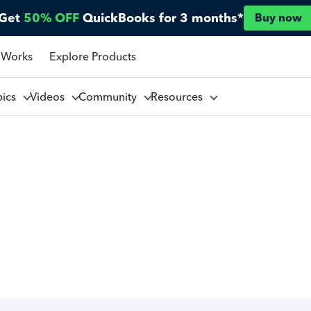
Get
50% OFF
QuickBooks for 3 months*
Buy now
 Works
Explore Products
pics
Videos
Community
Resources