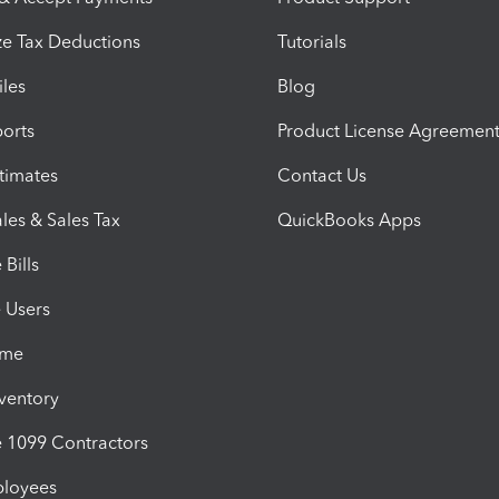
e Tax Deductions
Tutorials
iles
Blog
orts
Product License Agreemen
timates
Contact Us
les & Sales Tax
QuickBooks Apps
Bills
e Users
ime
nventory
1099 Contractors
ployees