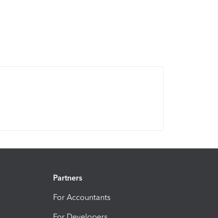
Partners
For Accountants
For Developers