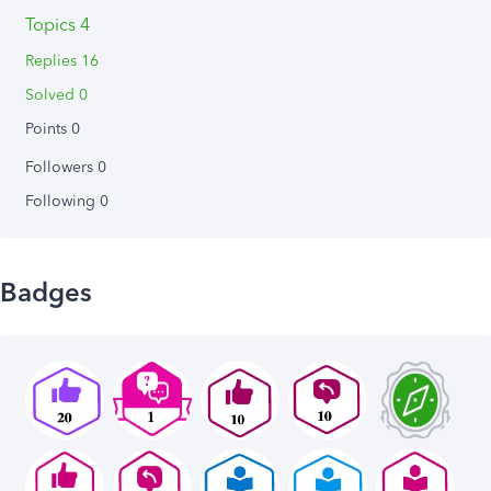
Topics 4
Replies 16
Solved 0
Points 0
Followers
0
Following
0
Badges