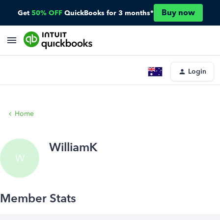
Buy now
Get
50% OFF
QuickBooks for 3 months*
Login
Home
WilliamK
W