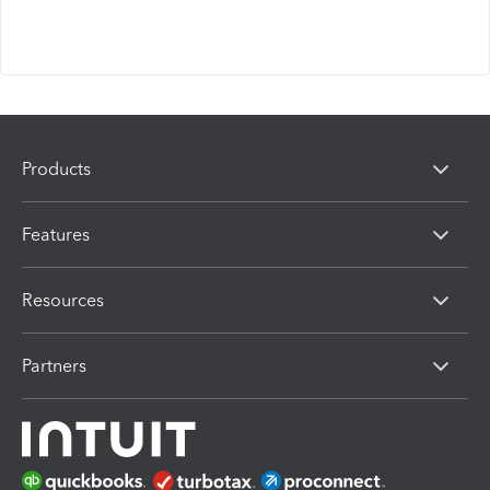
Products
Features
Resources
Partners