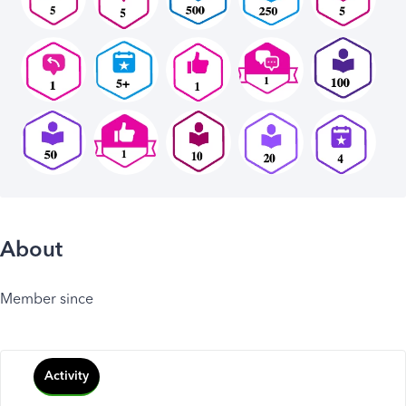
About
Member since
Activity