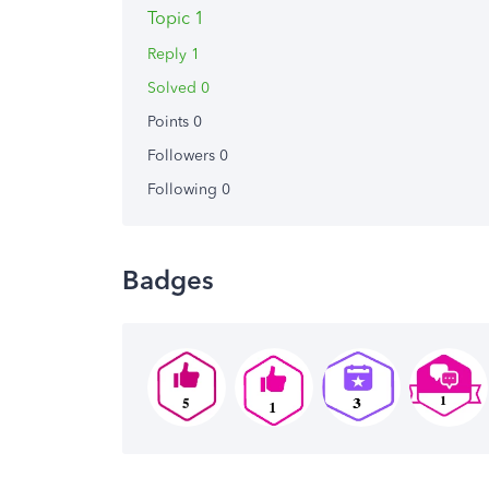
Topic 1
Reply 1
Solved 0
Points 0
Followers
0
Following
0
Badges