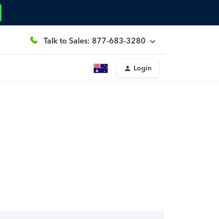
Talk to Sales: 877-683-3280
Login