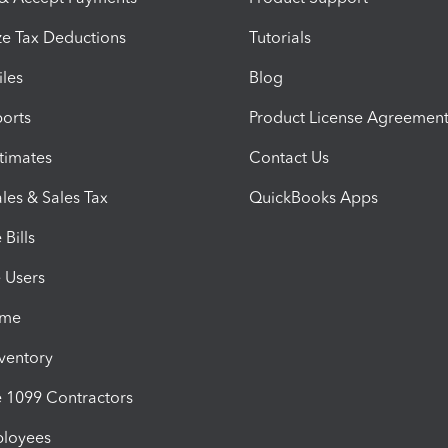
e Tax Deductions
Tutorials
iles
Blog
orts
Product License Agreemen
timates
Contact Us
les & Sales Tax
QuickBooks Apps
Bills
e Users
ime
nventory
1099 Contractors
ployees