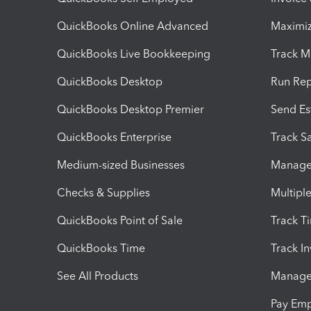
QuickBooks Online Advanced
Maximiz
QuickBooks Live Bookkeeping
Track M
QuickBooks Desktop
Run Rep
QuickBooks Desktop Premier
Send Es
QuickBooks Enterprise
Track Sa
Medium-sized Businesses
Manage 
Checks & Supplies
Multipl
QuickBooks Point of Sale
Track T
QuickBooks Time
Track I
See All Products
Manage 
Pay Em