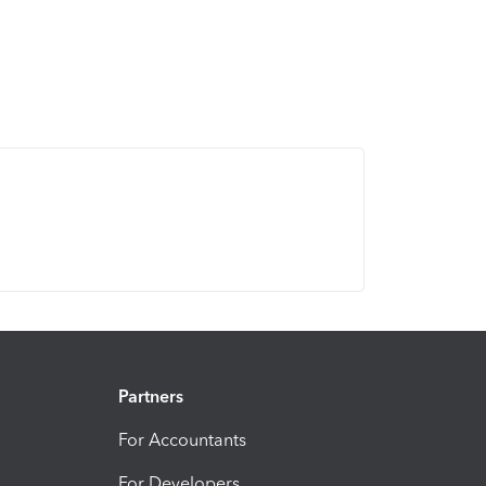
Partners
For Accountants
For Developers