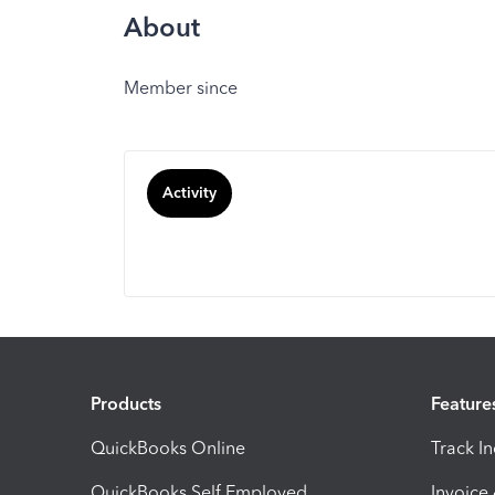
About
Member since
Activity
Products
Feature
QuickBooks Online
Track I
QuickBooks Self Employed
Invoice