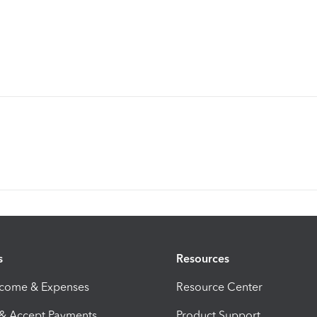
s
Resources
ncome & Expenses
Resource Center
 & Accept Payments
Product Support