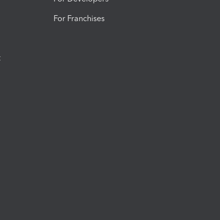
For Franchises
t