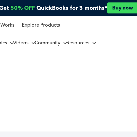
Get
50% OFF
QuickBooks for 3 months*
Buy now
 Works
Explore Products
pics
Videos
Community
Resources