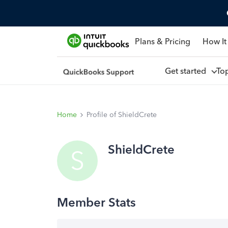
Plans & Pricing
How It
Get started
To
Home
Profile of ShieldCrete
ShieldCrete
S