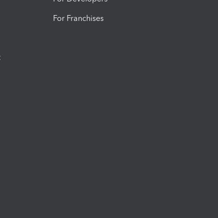
For Franchises
t