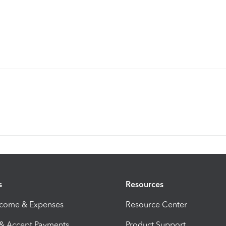
s
Resources
ncome & Expenses
Resource Center
 & Accept Payments
Product Support