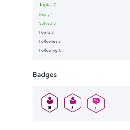
Topics 0
Reply 1
Solved 0
Points 0
Followers
0
Following
0
Badges