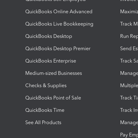
QuickBooks Online Advanced
Maximiz
QuickBooks Live Bookkeeping
Track M
QuickBooks Desktop
Run Rep
QuickBooks Desktop Premier
Send Es
QuickBooks Enterprise
Track Sa
Medium-sized Businesses
Manage 
Checks & Supplies
Multipl
QuickBooks Point of Sale
Track T
QuickBooks Time
Track I
See All Products
Manage 
Pay Em