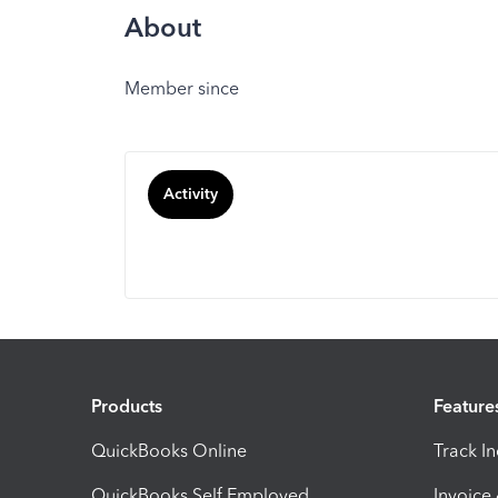
About
Member since
Activity
Products
Feature
QuickBooks Online
Track I
QuickBooks Self Employed
Invoice