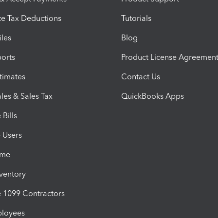
e Tax Deductions
Tutorials
iles
Blog
orts
Product License Agreemen
timates
Contact Us
les & Sales Tax
QuickBooks Apps
Bills
e Users
ime
nventory
1099 Contractors
ployees