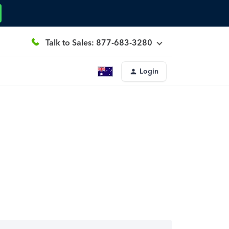
Talk to Sales: 877-683-3280
Login