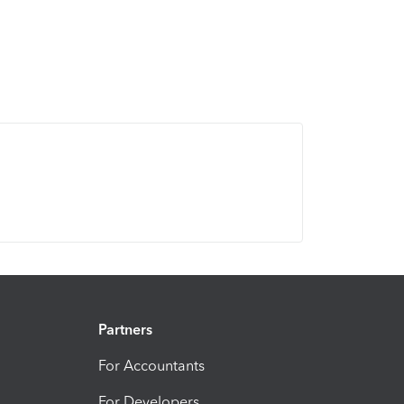
Partners
For Accountants
For Developers