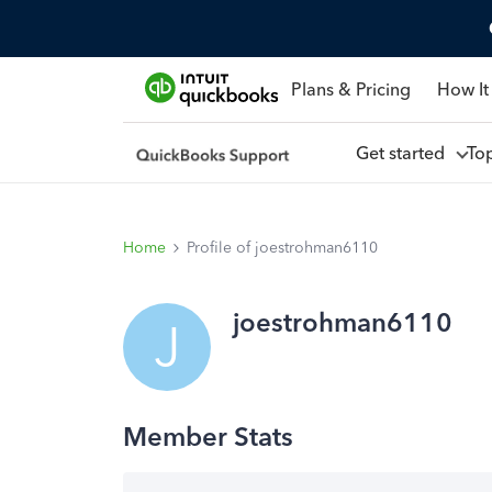
Plans & Pricing
How It
Get started
To
Home
Profile of joestrohman6110
joestrohman6110
J