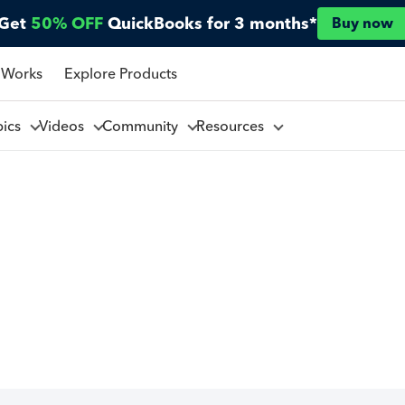
Get
50% OFF
QuickBooks for 3 months*
Buy now
 Works
Explore Products
pics
Videos
Community
Resources