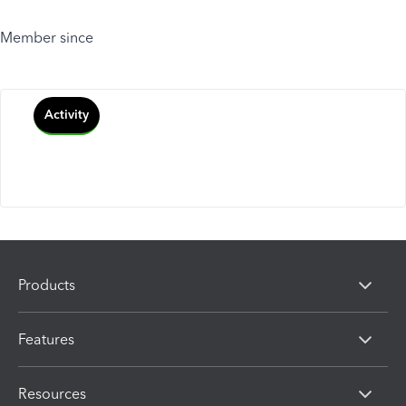
Member since
Activity
Products
Features
Resources