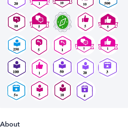
About