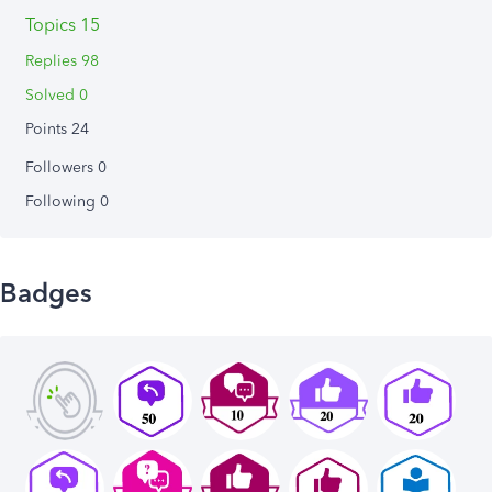
Topics 15
Replies 98
Solved 0
Points 24
Followers
0
Following
0
Badges