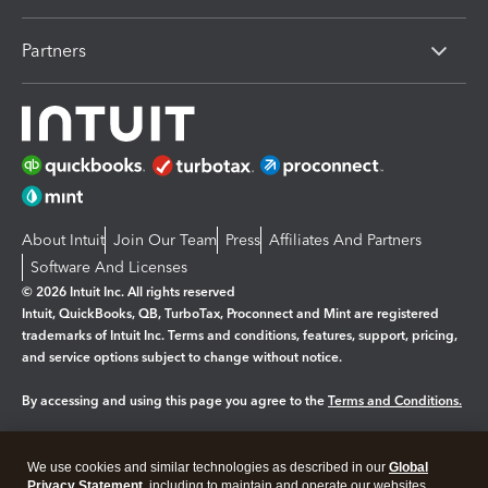
Partners
About Intuit
Join Our Team
Press
Affiliates And Partners
Software And Licenses
© 2026 Intuit Inc. All rights reserved
Intuit, QuickBooks, QB, TurboTax, Proconnect and Mint are registered
trademarks of Intuit Inc. Terms and conditions, features, support, pricing,
and service options subject to change without notice.
By accessing and using this page you agree to the
Terms and Conditions.
Manage cookies
About cookies
|
We use cookies and similar technologies as described in our
Global
Legal
Privacy Statement
Privacy
, including to maintain and operate our websites
Security