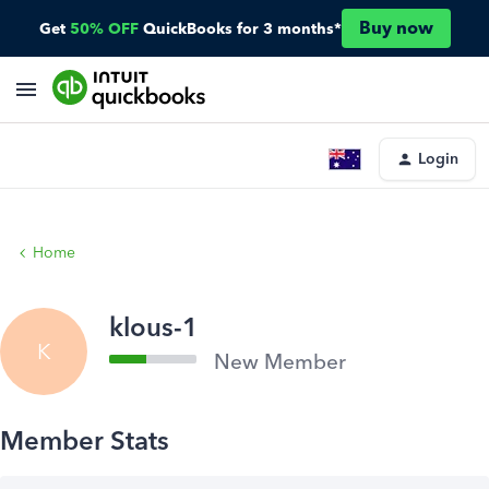
Buy now
Get
50% OFF
QuickBooks for 3 months*
Login
Home
klous-1
K
New Member