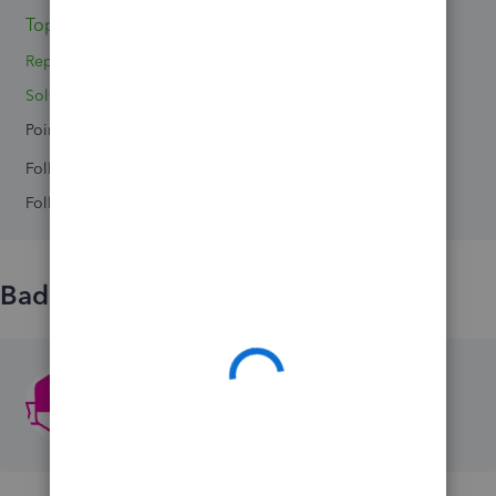
Topic 1
Reply 1
Solved 1
Points 0
Followers
0
Following
0
Badges