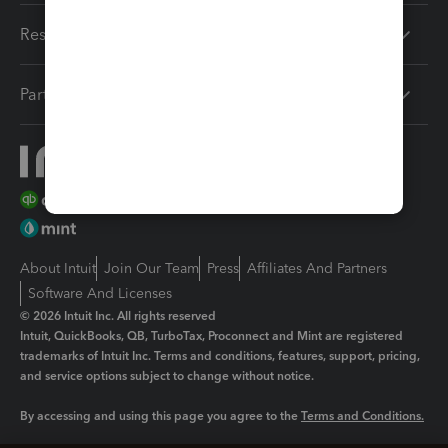
Resources
Partners
About Intuit
Join Our Team
Press
Affiliates And Partners
Software And Licenses
© 2026 Intuit Inc. All rights reserved
Intuit, QuickBooks, QB, TurboTax, Proconnect and Mint are registered
trademarks of Intuit Inc. Terms and conditions, features, support, pricing,
and service options subject to change without notice.
By accessing and using this page you agree to the
Terms and Conditions.