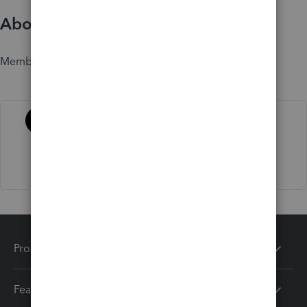
About
Member since
Activity
Products
Features