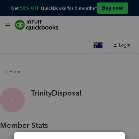
Buy now
Get
50% OFF
QuickBooks for 3 months*
Login
Home
TrinityDisposal
T