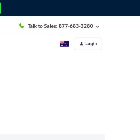
Talk to Sales: 877-683-3280
Login