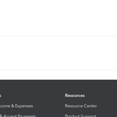
s
Resources
ncome & Expenses
Resource Center
 & Accept Payments
Product Support