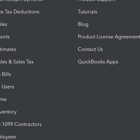
e Tax Deductions
Tutorials
iles
Blog
orts
Product License Agreemen
timates
Contact Us
les & Sales Tax
QuickBooks Apps
Bills
e Users
ime
nventory
1099 Contractors
ployees