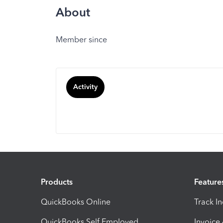
About
Member since
Activity
Products
Feature
QuickBooks Online
Track I
QuickBooks Self Employed
Invoice