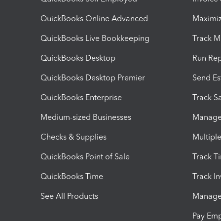
QuickBooks Online Advanced
Maximiz
QuickBooks Live Bookkeeping
Track M
QuickBooks Desktop
Run Rep
QuickBooks Desktop Premier
Send Es
QuickBooks Enterprise
Track Sa
Medium-sized Businesses
Manage 
Checks & Supplies
Multipl
QuickBooks Point of Sale
Track T
QuickBooks Time
Track I
See All Products
Manage 
Pay Em