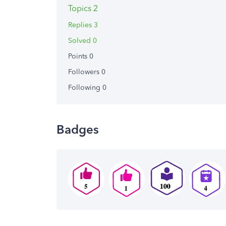
Topics 2
Replies 3
Solved 0
Points 0
Followers
0
Following
0
Badges