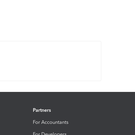
Partners
For Accountants
For Developers