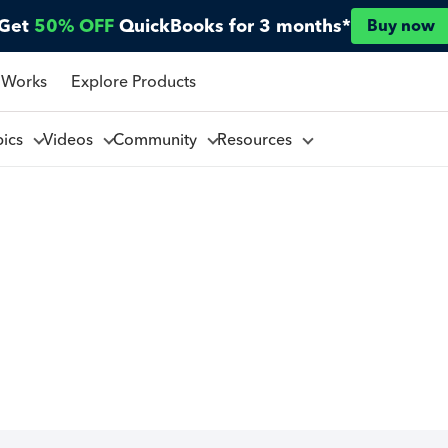
Get
50% OFF
QuickBooks for 3 months*
Buy now
 Works
Explore Products
pics
Videos
Community
Resources