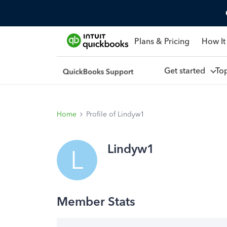
Plans & Pricing
How It
Get started
To
Home
Profile of Lindyw1
Lindyw1
L