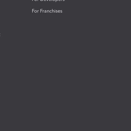
For Franchises
t