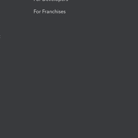
For Franchises
t