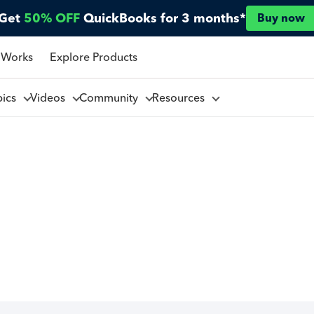
Get
50% OFF
QuickBooks for 3 months*
Buy now
 Works
Explore Products
pics
Videos
Community
Resources