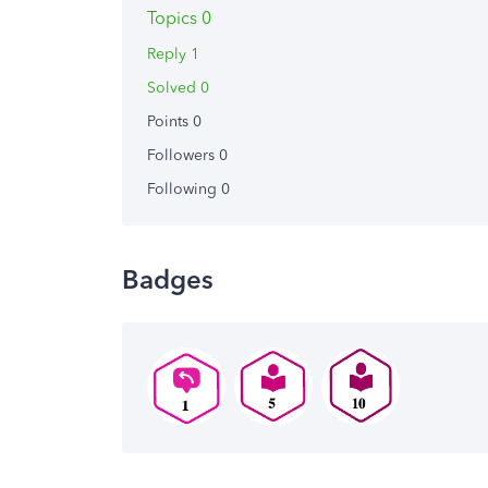
Topics 0
Reply 1
Solved 0
Points 0
Followers
0
Following
0
Badges