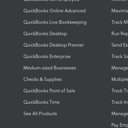
QuickBooks Online Advanced
Maximiz
QuickBooks Live Bookkeeping
Track M
QuickBooks Desktop
Run Rep
QuickBooks Desktop Premier
Send Es
QuickBooks Enterprise
Track Sa
Medium-sized Businesses
Manage 
Checks & Supplies
Multipl
QuickBooks Point of Sale
Track T
QuickBooks Time
Track I
See All Products
Manage 
Pay Em