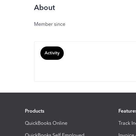
About
Member since
Activity
Products
Feature
QuickBooks Online
Track I
QuickBooks Self Employed
Invoice