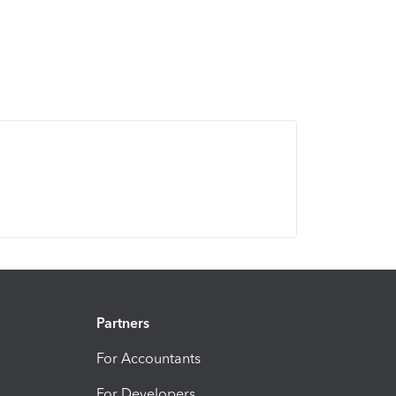
Partners
For Accountants
For Developers