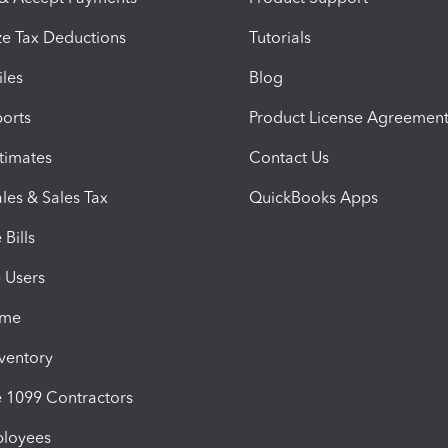
e Tax Deductions
Tutorials
iles
Blog
orts
Product License Agreemen
timates
Contact Us
les & Sales Tax
QuickBooks Apps
Bills
e Users
ime
nventory
1099 Contractors
ployees