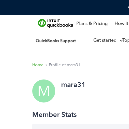
Plans & Pricing
How It
Get started
To
Home
Profile of mara31
mara31
M