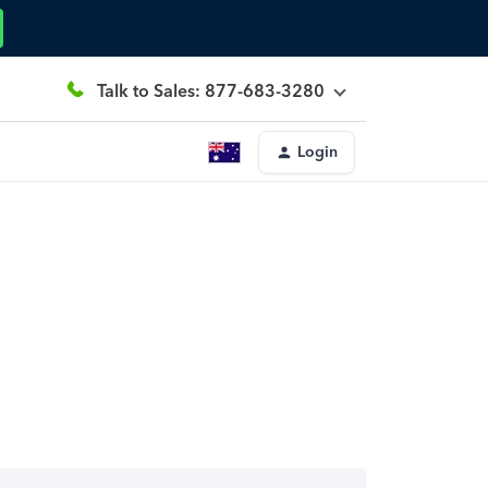
Talk to Sales: 877-683-3280
Login