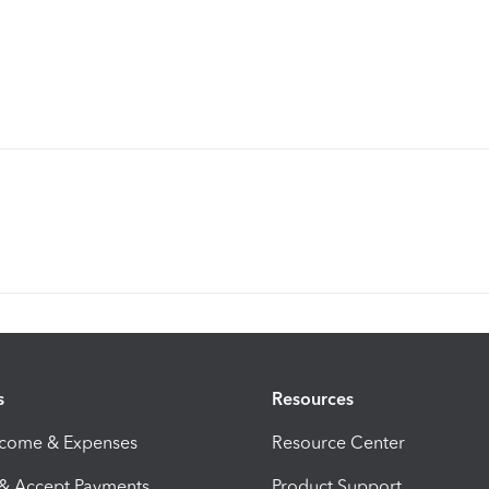
s
Resources
ncome & Expenses
Resource Center
 & Accept Payments
Product Support