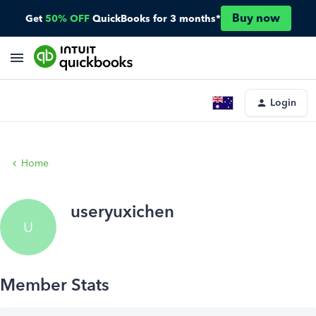
Buy now
Get
50% OFF
QuickBooks for 3 months*
Login
Home
useryuxichen
U