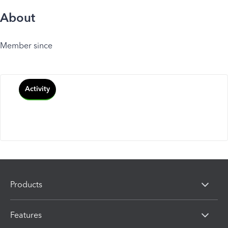
About
Member since
Activity
Products
Features