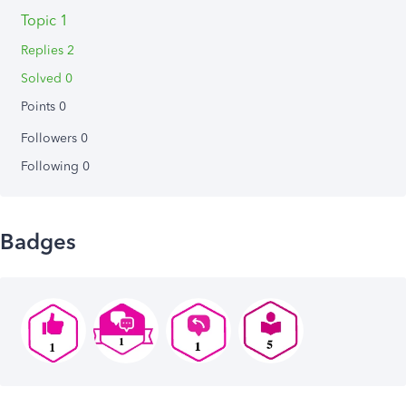
Topic 1
Replies 2
Solved 0
Points 0
Followers
0
Following
0
Badges