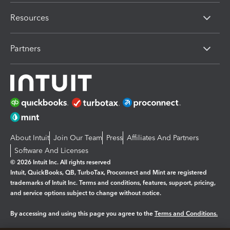
Resources
Partners
About Intuit
Join Our Team
Press
Affiliates And Partners
Software And Licenses
© 2026 Intuit Inc. All rights reserved
Intuit, QuickBooks, QB, TurboTax, Proconnect and Mint are registered
trademarks of Intuit Inc. Terms and conditions, features, support, pricing,
and service options subject to change without notice.
By accessing and using this page you agree to the
Terms and Conditions.