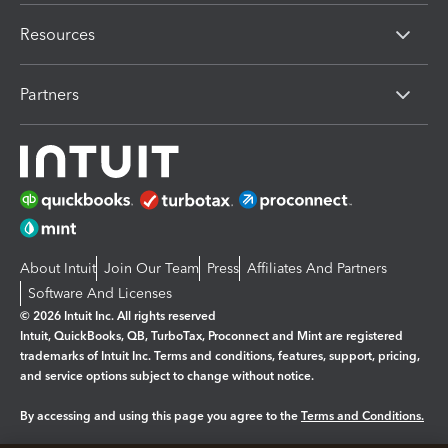
Resources
Partners
About Intuit
Join Our Team
Press
Affiliates And Partners
Software And Licenses
© 2026 Intuit Inc. All rights reserved
Intuit, QuickBooks, QB, TurboTax, Proconnect and Mint are registered
trademarks of Intuit Inc. Terms and conditions, features, support, pricing,
and service options subject to change without notice.
By accessing and using this page you agree to the
Terms and Conditions.