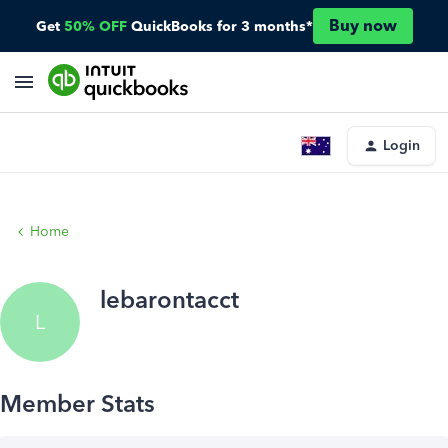
Buy now
Get
50% OFF
QuickBooks for 3 months*
Login
Home
lebarontacct
L