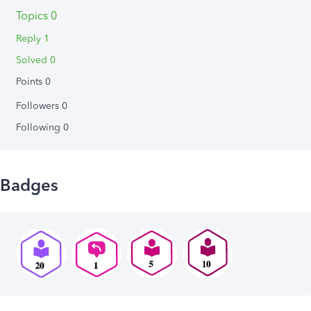
Topics 0
Reply 1
Solved 0
Points 0
Followers
0
Following
0
Badges