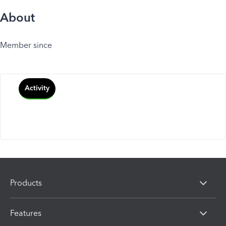
About
Member since
Activity
Products
Features