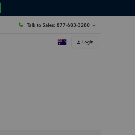
Talk to Sales: 877-683-3280
Login