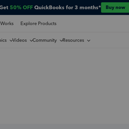
Get
50% OFF
QuickBooks for 3 months*
Buy now
 Works
Explore Products
pics
Videos
Community
Resources