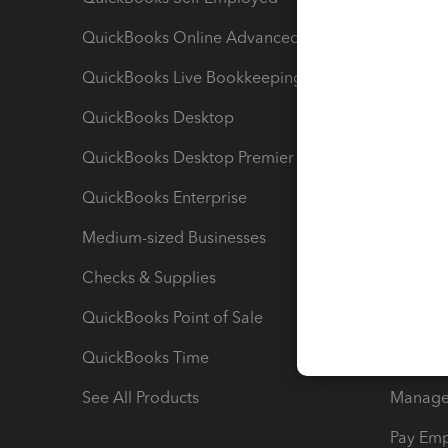
QuickBooks Online Advanced
Maximiz
QuickBooks Live Bookkeeping
Track M
QuickBooks Desktop
Run Rep
QuickBooks Desktop Premier
Send Es
QuickBooks Enterprise
Track Sa
Medium-sized Businesses
Manage 
Checks & Supplies
Multipl
QuickBooks Point of Sale
Track T
QuickBooks Time
Track I
See All Products
Manage 
Pay Em