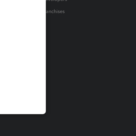
For Franchises
t