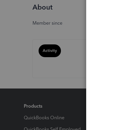
About
Member since
Activity
Products
Feature
QuickBooks Online
Track I
QuickBooks Self Employed
Invoice