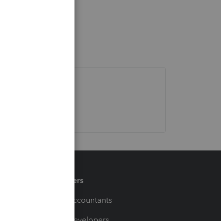
Partners
For Accountants
For Developers