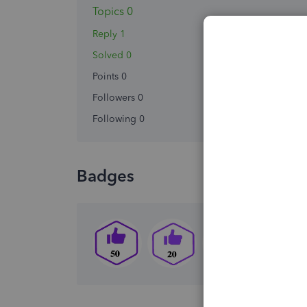
Topics 0
Reply 1
Solved 0
Points 0
Followers
0
Following
0
Badges