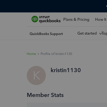
Plans & Pricing
How It
Get started
To
Home
Profile of kristin1130
kristin1130
K