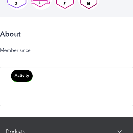
About
Member since
Activity
Products