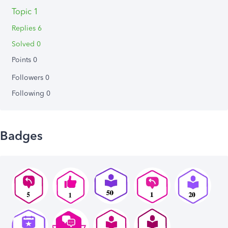
Topic 1
Replies 6
Solved 0
Points 0
Followers
0
Following
0
Badges