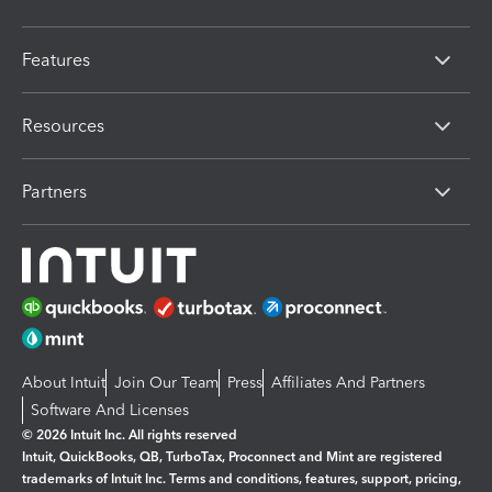
Features
Resources
Partners
About Intuit
Join Our Team
Press
Affiliates And Partners
Software And Licenses
© 2026 Intuit Inc. All rights reserved
Intuit, QuickBooks, QB, TurboTax, Proconnect and Mint are registered
trademarks of Intuit Inc. Terms and conditions, features, support, pricing,