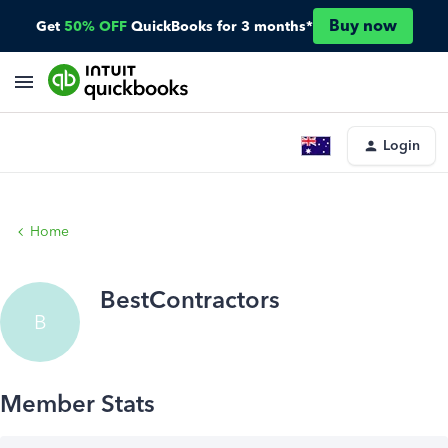
Buy now
Get
50% OFF
QuickBooks for 3 months*
Login
Home
BestContractors
B