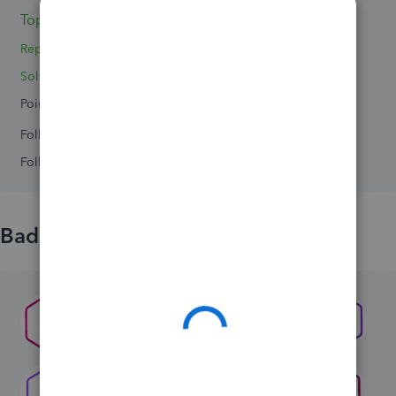
Topic 1
Replies 7
Solved 0
Points 0
Followers
0
Following
0
Badges