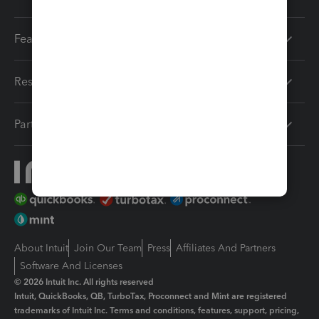
Features
Resources
Partners
About Intuit
Join Our Team
Press
Affiliates And Partners
Software And Licenses
© 2026 Intuit Inc. All rights reserved
Intuit, QuickBooks, QB, TurboTax, Proconnect and Mint are registered
trademarks of Intuit Inc. Terms and conditions, features, support, pricing,