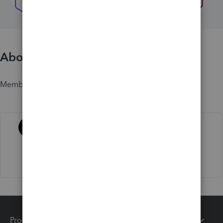
About
Member since
Activity
Products