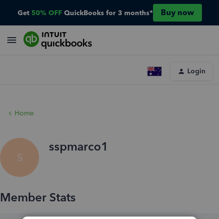
Buy now
Get
50% OFF
QuickBooks for 3 months*
Login
Home
sspmarco1
S