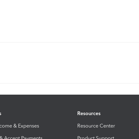
s
Resources
ncome & Expenses
Resource Center
 & Accept Payments
Product Support