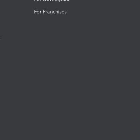
For Franchises
t