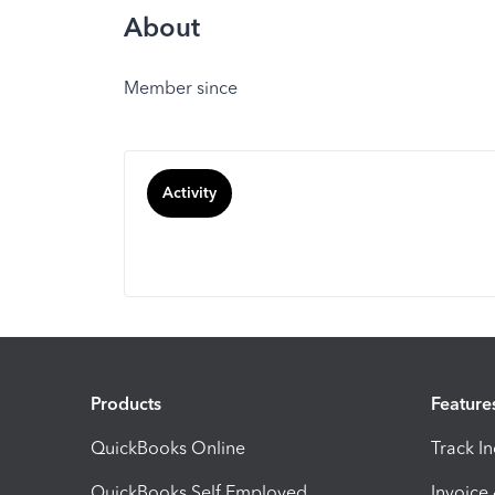
About
Member since
Activity
Products
Feature
QuickBooks Online
Track I
QuickBooks Self Employed
Invoice