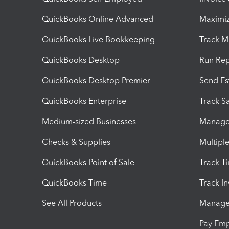
QuickBooks Online Advanced
Maximiz
QuickBooks Live Bookkeeping
Track M
QuickBooks Desktop
Run Rep
QuickBooks Desktop Premier
Send Es
QuickBooks Enterprise
Track Sa
Medium-sized Businesses
Manage 
Checks & Supplies
Multipl
QuickBooks Point of Sale
Track T
QuickBooks Time
Track I
See All Products
Manage 
Pay Em