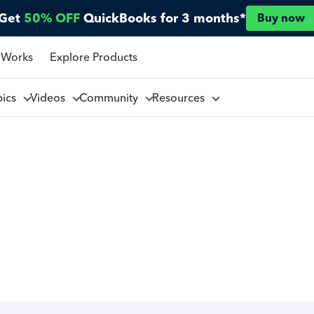
Get
50% OFF
QuickBooks for 3 months*
Buy now
 Works
Explore Products
pics
Videos
Community
Resources