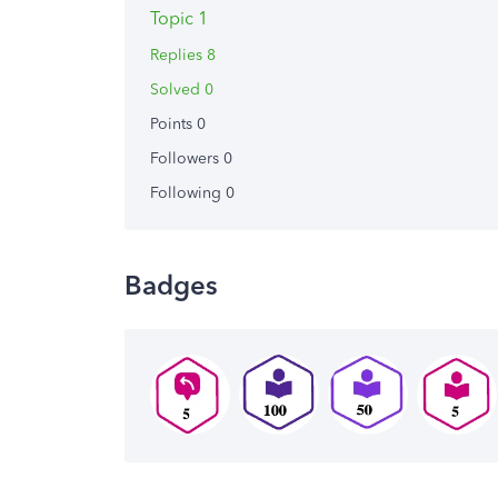
Topic 1
Replies 8
Solved 0
Points 0
Followers
0
Following
0
Badges