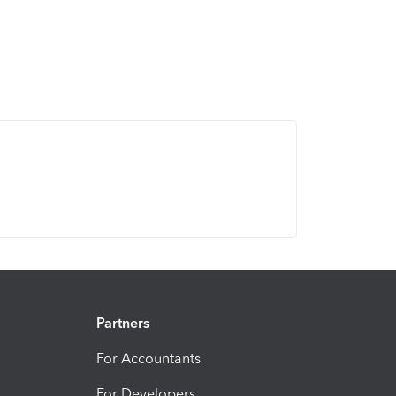
Partners
For Accountants
For Developers