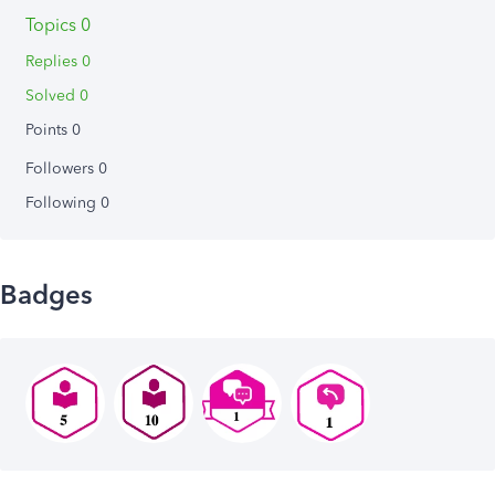
Topics 0
Replies 0
Solved 0
Points 0
Followers
0
Following
0
Badges