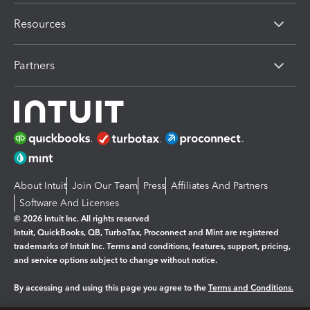
Resources
Partners
About Intuit
Join Our Team
Press
Affiliates And Partners
Software And Licenses
© 2026 Intuit Inc. All rights reserved
Intuit, QuickBooks, QB, TurboTax, Proconnect and Mint are registered
trademarks of Intuit Inc. Terms and conditions, features, support, pricing,
and service options subject to change without notice.
By accessing and using this page you agree to the
Terms and Conditions.