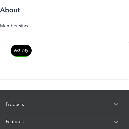
About
Member since
Activity
Products
Features