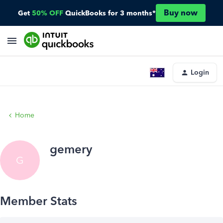
Buy now
Get
50% OFF
QuickBooks for 3 months*
Login
Home
gemery
G