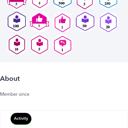
About
Member since
Activity