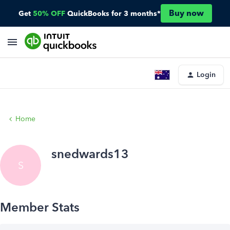
Buy now
Get
50% OFF
QuickBooks for 3 months*
Login
Home
snedwards13
S