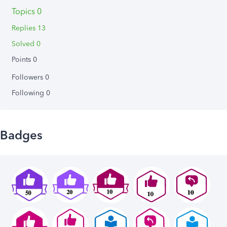
Topics 0
Replies 13
Solved 0
Points 0
Followers
0
Following
0
Badges