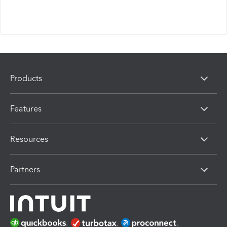
Products
Features
Resources
Partners