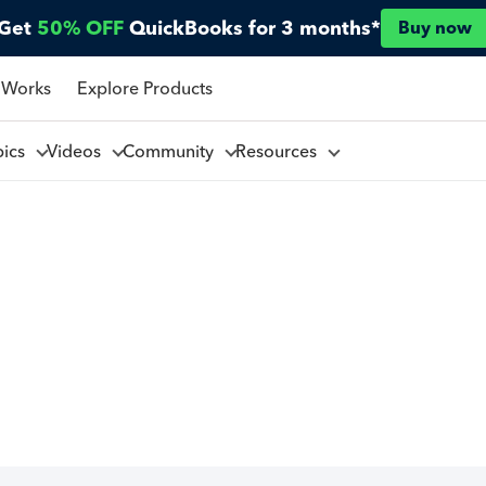
Get
50% OFF
QuickBooks for 3 months*
Buy now
 Works
Explore Products
pics
Videos
Community
Resources