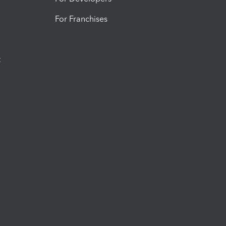
For Franchises
t