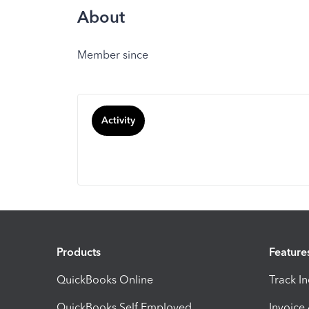
About
Member since
Activity
Products
Feature
QuickBooks Online
Track I
QuickBooks Self Employed
Invoice