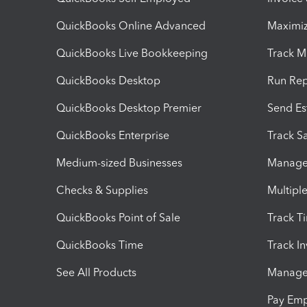
QuickBooks Online Advanced
Maximiz
QuickBooks Live Bookkeeping
Track M
QuickBooks Desktop
Run Rep
QuickBooks Desktop Premier
Send Es
QuickBooks Enterprise
Track Sa
Medium-sized Businesses
Manage 
Checks & Supplies
Multipl
QuickBooks Point of Sale
Track T
QuickBooks Time
Track I
See All Products
Manage 
Pay Em