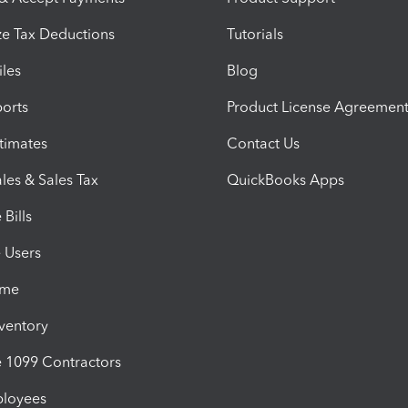
e Tax Deductions
Tutorials
iles
Blog
orts
Product License Agreemen
timates
Contact Us
les & Sales Tax
QuickBooks Apps
Bills
e Users
ime
nventory
1099 Contractors
ployees