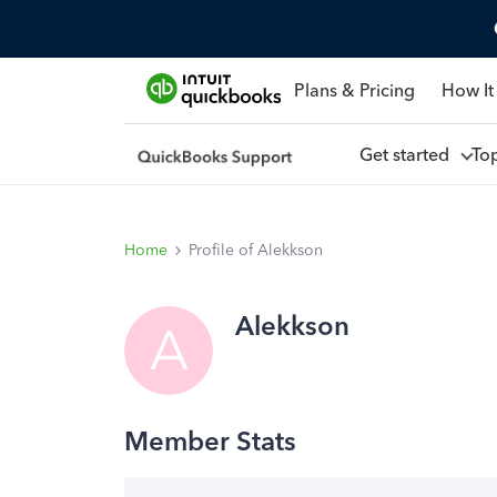
Plans & Pricing
How It
Get started
To
Home
Profile of Alekkson
Alekkson
A