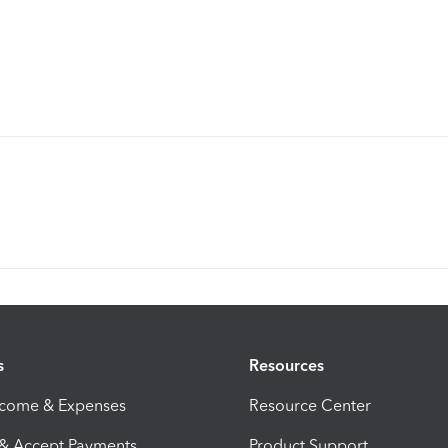
s
Resources
ncome & Expenses
Resource Center
 & Accept Payments
Product Support