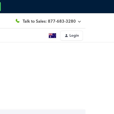
Talk to Sales: 877-683-3280
Login