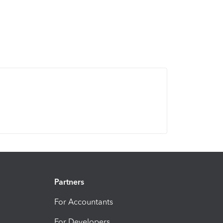
Partners
For Accountants
For Developers