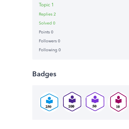
Topic 1
Replies 2
Solved 0
Points 0
Followers
0
Following
0
Badges