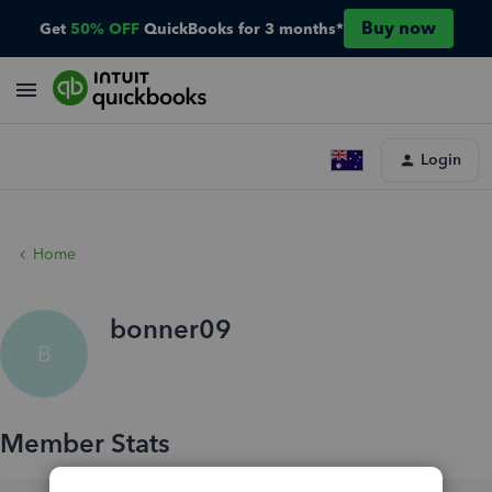
Buy now
Get
50% OFF
QuickBooks for 3 months*
Login
Home
bonner09
B