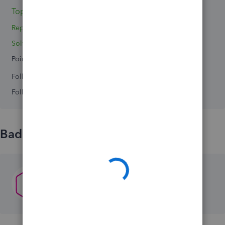
Topics 0
Reply 1
Solved 0
Points 0
Followers
0
Following
0
Badges