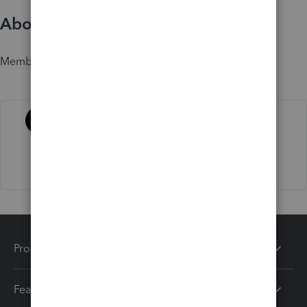
About
Member since
Activity
Products
Features