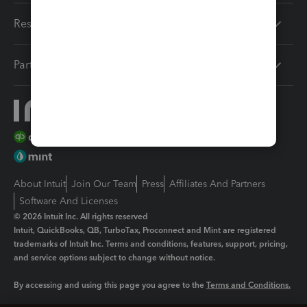
Resources
Partners
About Intuit
Join Our Team
Press
Affiliates And Partners
Software And Licenses
© 2026 Intuit Inc. All rights reserved
Intuit, QuickBooks, QB, TurboTax, Proconnect and Mint are registered
trademarks of Intuit Inc. Terms and conditions, features, support, pricing,
and service options subject to change without notice.
By accessing and using this page you agree to the
Terms and Conditions.