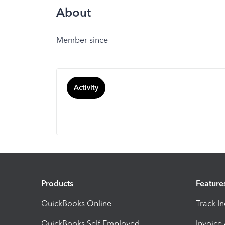
About
Member since
Activity
Products
Feature
QuickBooks Online
Track I
QuickBooks Self Employed
Invoice