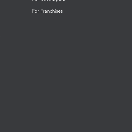
For Franchises
t