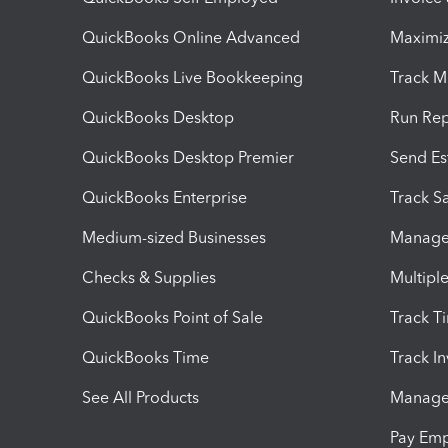
QuickBooks Online Advanced
Maximiz
QuickBooks Live Bookkeeping
Track M
QuickBooks Desktop
Run Rep
QuickBooks Desktop Premier
Send Es
QuickBooks Enterprise
Track Sa
Medium-sized Businesses
Manage 
Checks & Supplies
Multipl
QuickBooks Point of Sale
Track T
QuickBooks Time
Track I
See All Products
Manage 
Pay Em