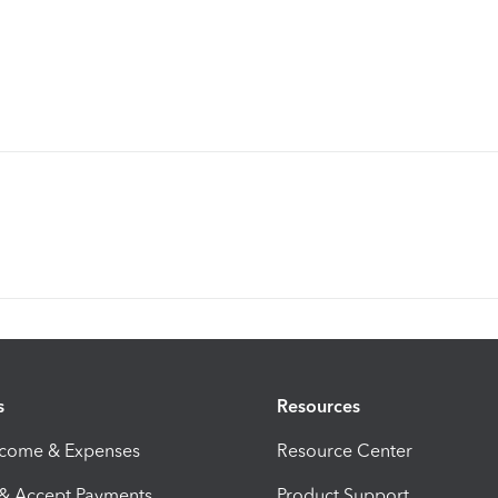
s
Resources
ncome & Expenses
Resource Center
 & Accept Payments
Product Support