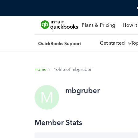
Plans & Pricing
How It
Get started
To
Home
Profile of mbgruber
mbgruber
M