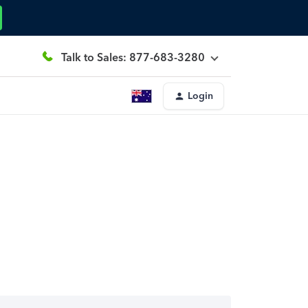
Talk to Sales: 877-683-3280
Login