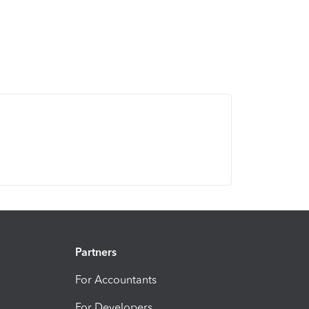
Partners
For Accountants
For Developers