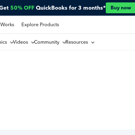
Get
50% OFF
QuickBooks for 3 months*
Buy now
 Works
Explore Products
pics
Videos
Community
Resources