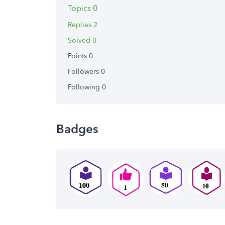
Topics 0
Replies 2
Solved 0
Points 0
Followers
0
Following
0
Badges