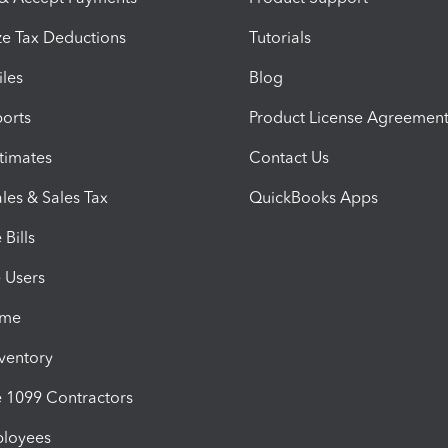
e Tax Deductions
Tutorials
iles
Blog
orts
Product License Agreemen
timates
Contact Us
les & Sales Tax
QuickBooks Apps
Bills
e Users
ime
nventory
1099 Contractors
ployees