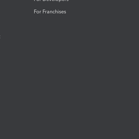
For Franchises
t