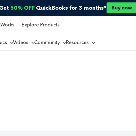
Get
50% OFF
QuickBooks for 3 months*
Buy now
 Works
Explore Products
pics
Videos
Community
Resources