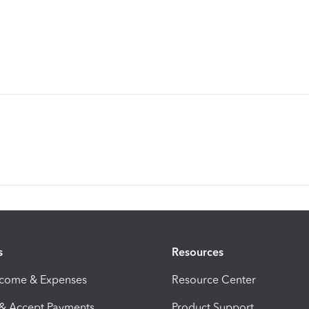
s
Resources
ncome & Expenses
Resource Center
 & Accept Payments
Product Support