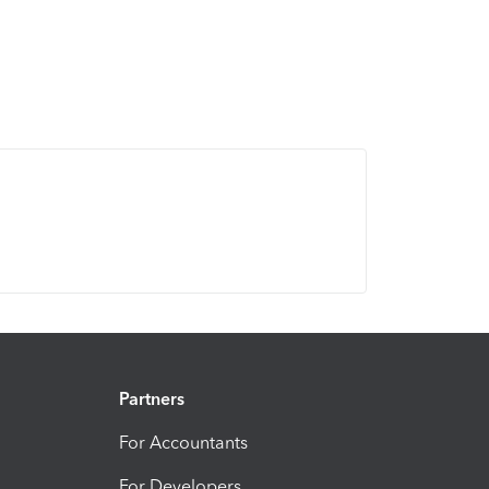
Partners
For Accountants
For Developers