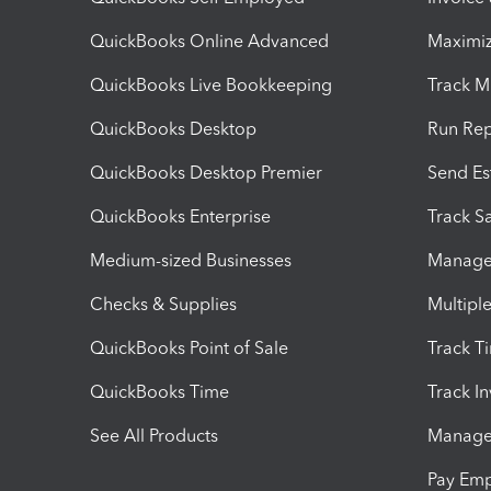
QuickBooks Online Advanced
Maximiz
QuickBooks Live Bookkeeping
Track M
QuickBooks Desktop
Run Rep
QuickBooks Desktop Premier
Send Es
QuickBooks Enterprise
Track Sa
Medium-sized Businesses
Manage 
Checks & Supplies
Multipl
QuickBooks Point of Sale
Track T
QuickBooks Time
Track I
See All Products
Manage 
Pay Em