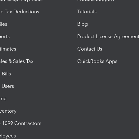
e Tax Deductions
Tutorials
iles
Blog
orts
Product License Agreemen
timates
Contact Us
les & Sales Tax
QuickBooks Apps
Bills
e Users
ime
nventory
1099 Contractors
ployees