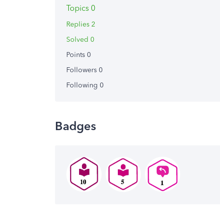
Topics 0
Replies 2
Solved 0
Points 0
Followers
0
Following
0
Badges