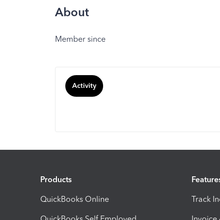
About
Member since
Activity
Products
Feature
QuickBooks Online
Track I
QuickBooks Self Employed
Invoice