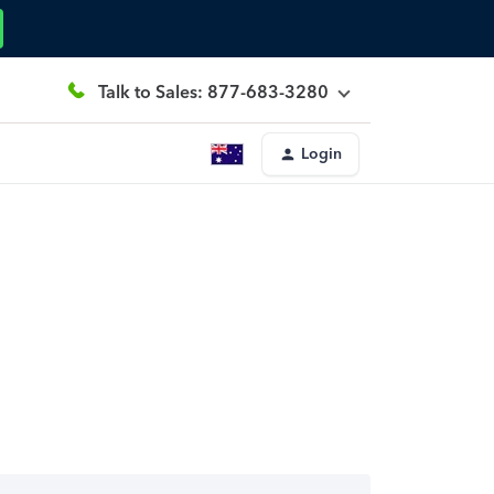
Talk to Sales: 877-683-3280
Login