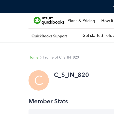
Plans & Pricing
How It
Get started
To
Home
Profile of C_S_IN_820
C_S_IN_820
C